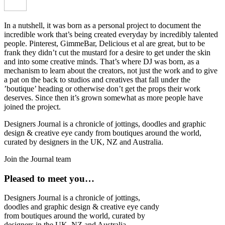
In a nutshell, it was born as a personal project to document the
incredible work that’s being created everyday by incredibly talented
people. Pinterest, GimmeBar, Delicious et al are great, but to be
frank they didn’t cut the mustard for a desire to get under the skin
and into some creative minds. That’s where DJ was born, as a
mechanism to learn about the creators, not just the work and to give
a pat on the back to studios and creatives that fall under the
’boutique’ heading or otherwise don’t get the props their work
deserves. Since then it’s grown somewhat as more people have
joined the project.
Designers Journal is a chronicle of jottings, doodles and graphic
design & creative eye candy from boutiques around the world,
curated by designers in the UK, NZ and Australia.
Join the Journal team
Pleased to meet you…
Designers Journal is a chronicle of jottings,
doodles and graphic design & creative eye candy
from boutiques around the world, curated by
designers in the UK, NZ and Australia.