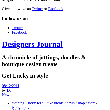
Give us a wave on
Twitter
or
Facebook
.
Follow us on
Twitter
Facebook
Designers Journal
A chronicle of jottings, doodles &
boutique design treats
Get Lucky in style
08/12/2011
by
DJ
News
clothing
/
lucky fella
/
luke ritchie
/
news
/
shop
/
store
/
typography