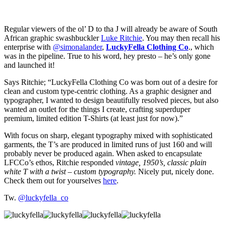
Regular viewers of the ol’ D to tha J will already be aware of South
African graphic swashbuckler
Luke Ritchie
. You may then recall his
enterprise with
@simonalander
,
LuckyFella Clothing Co
., which
was in the pipeline. True to his word, hey presto – he’s only gone
and launched it!
Says Ritchie; “LuckyFella Clothing Co was born out of a desire for
clean and custom type-centric clothing. As a graphic designer and
typographer, I wanted to design beautifully resolved pieces, but also
wanted an outlet for the things I create, crafting superduper
premium, limited edition T-Shirts (at least just for now).”
With focus on sharp, elegant typography mixed with sophisticated
garments, the T’s are produced in limited runs of just 160 and will
probably never be produced again. When asked to encapsulate
LFCCo’s ethos, Ritchie responded
vintage, 1950’s, classic plain
white T with a twist – custom typography.
Nicely put, nicely done.
Check them out for yourselves
here
.
Tw.
@luckyfella_co