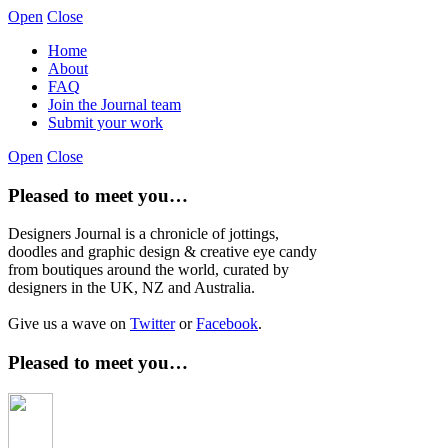
Open
Close
Home
About
FAQ
Join the Journal team
Submit your work
Open
Close
Pleased to meet you…
Designers Journal is a chronicle of jottings,
doodles and graphic design & creative eye candy
from boutiques around the world, curated by
designers in the UK, NZ and Australia.
Give us a wave on
Twitter
or
Facebook
.
Pleased to meet you…