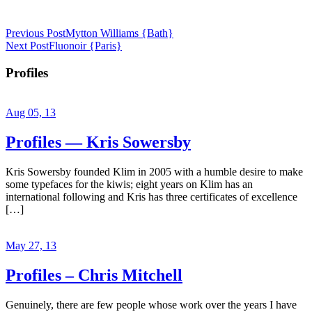
Previous Post
Mytton Williams {Bath}
Next Post
Fluonoir {Paris}
Profiles
Aug 05, 13
Profiles — Kris Sowersby
Kris Sowersby founded Klim in 2005 with a humble desire to make
some typefaces for the kiwis; eight years on Klim has an
international following and Kris has three certificates of excellence
[…]
May 27, 13
Profiles – Chris Mitchell
Genuinely, there are few people whose work over the years I have