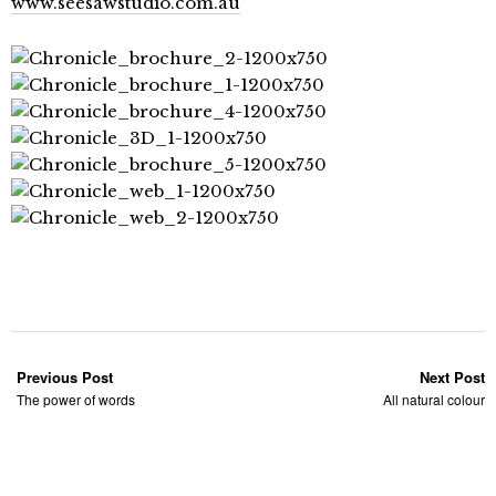
www.seesawstudio.com.au
Previous Post
Next Post
The power of words
All natural colour