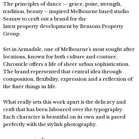
The principles of dance — grace, poise, strength,
tradition, beauty – inspired Melbourne based studio
Seasaw to craft out a brand for the
latest property development by Bensons Property
Group.
Set in Armadale, one of Melbourne’s most sought after
locations, known for both culture and couture,
Chronicle offers a life of sheer urban sophistication.
The brand represented that central idea through
composition, flexibility, expression and a reflection of
the finer things in life.
What really sets this work apart is the delicacy and
craft that has been laboured over the typography.
Each character is beautiful on its own and is pared
perfectly with the stylish photography.