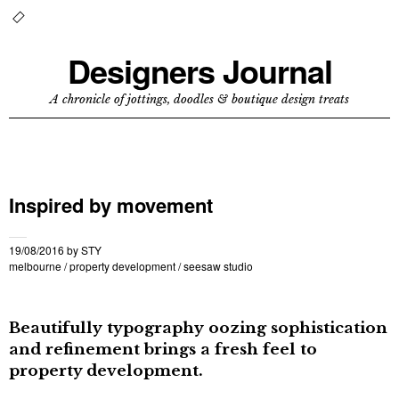
Designers Journal
A chronicle of jottings, doodles & boutique design treats
Inspired by movement
19/08/2016
by
STY
melbourne
/
property development
/
seesaw studio
Beautifully typography oozing sophistication
and refinement brings a fresh feel to
property development.