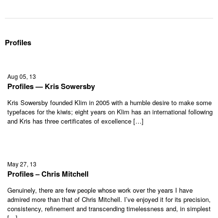
Profiles
Aug 05, 13
Profiles — Kris Sowersby
Kris Sowersby founded Klim in 2005 with a humble desire to make some
typefaces for the kiwis; eight years on Klim has an international following
and Kris has three certificates of excellence […]
May 27, 13
Profiles – Chris Mitchell
Genuinely, there are few people whose work over the years I have
admired more than that of Chris Mitchell. I’ve enjoyed it for its precision,
consistency, refinement and transcending timelessness and, in simplest
[…]