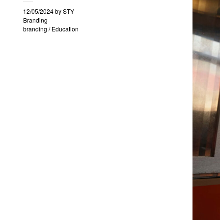
12/05/2024
by
STY
Branding
branding
/
Education