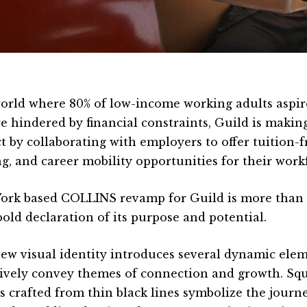
world where 80% of low-income working adults aspir
re hindered by financial constraints, Guild is makin
t by collaborating with employers to offer tuition-f
ing, and career mobility opportunities for their work
ork based COLLINS revamp for Guild is more than a
 bold declaration of its purpose and potential.
ew visual identity introduces several dynamic elem
ively convey themes of connection and growth. Squi
s crafted from thin black lines symbolize the journ