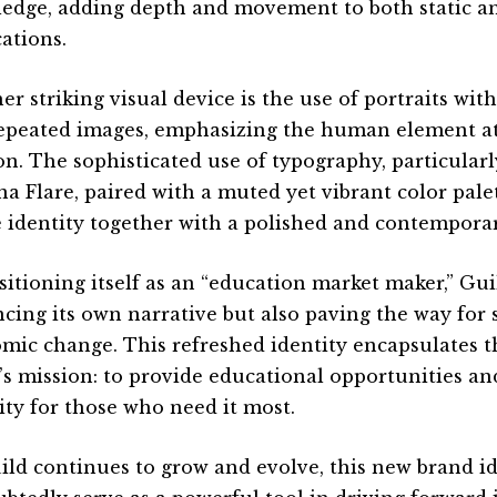
edge, adding depth and movement to both static a
cations.
er striking visual device is the use of portraits wi
epeated images, emphasizing the human element at 
on. The sophisticated use of typography, particular
na Flare, paired with a muted yet vibrant color palet
e identity together with a polished and contemporar
sitioning itself as an “education market maker,” Gui
cing its own narrative but also paving the way for s
mic change. This refreshed identity encapsulates t
’s mission: to provide educational opportunities an
ity for those who need it most.
ild continues to grow and evolve, this new brand id