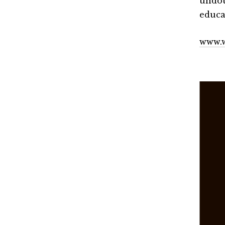
undou
educat
www.w