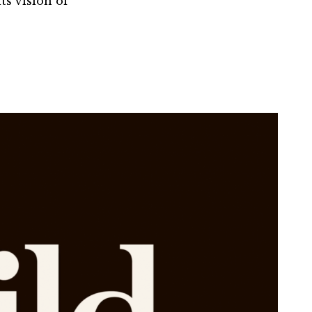
ts vision of