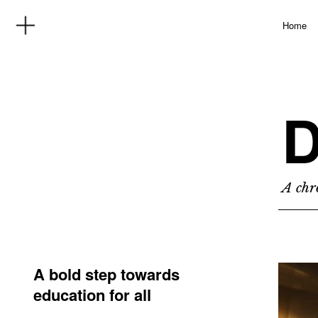
Home
D
A chro
A bold step towards
education for all