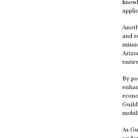
knowl
appli
Anoth
and r
missi
Arizo
entir
By po
enhan
econo
Guild
mobil
As Gu