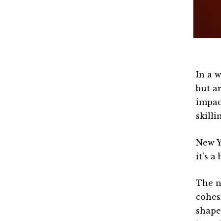
In a 
but a
impac
skill
New Y
it’s a
The n
cohes
shape