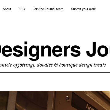
About
FAQ
Join the Journal team
Submit your work
esigners Jo
nicle of jottings, doodles & boutique design treats