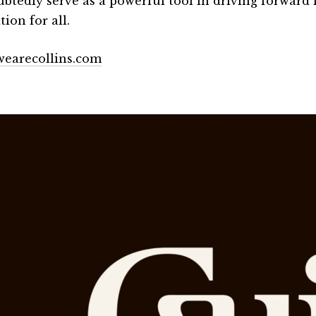
btedly serve as a powerful tool in driving forward i
ion for all.
earecollins.com