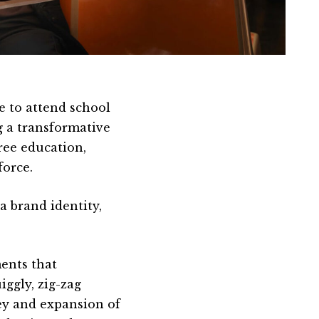
e to attend school
g a transformative
ree education,
force.
 brand identity,
ents that
ggly, zig-zag
ey and expansion of