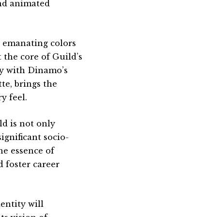
nd animated
th emanating colors
the core of Guild’s
ly with Dinamo’s
te, brings the
y feel.
ld is not only
ignificant socio-
he essence of
d foster career
entity will