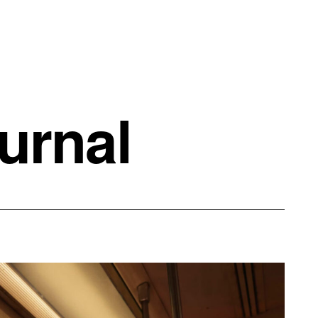
urnal