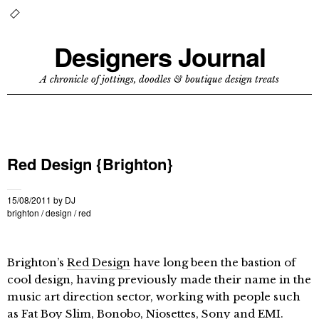
Designers Journal
A chronicle of jottings, doodles & boutique design treats
Red Design {Brighton}
15/08/2011
by
DJ
brighton
/
design
/
red
Brighton’s
Red Design
have long been the bastion of
cool design, having previously made their name in the
music art direction sector, working with people such
as Fat Boy Slim, Bonobo, Niosettes, Sony and EMI.