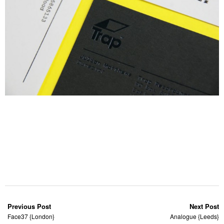
Previous Post
Next Post
Face37 {London}
Analogue {Leeds}