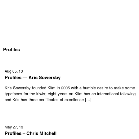
Profiles
Aug 05, 13
Profiles — Kris Sowersby
Kris Sowersby founded Klim in 2005 with a humble desire to make some
typefaces for the kiwis; eight years on Klim has an international following
and Kris has three certificates of excellence […]
May 27, 13
Profiles – Chris Mitchell