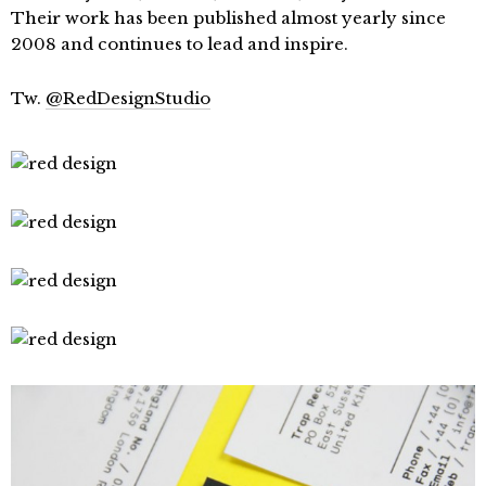
Their work has been published almost yearly since
2008 and continues to lead and inspire.
Tw.
@RedDesignStudio