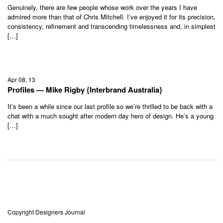
Genuinely, there are few people whose work over the years I have
admired more than that of Chris Mitchell. I’ve enjoyed it for its precision,
consistency, refinement and transcending timelessness and, in simplest
[…]
Apr 08, 13
Profiles — Mike Rigby {Interbrand Australia}
It’s been a while since our last profile so we’re thrilled to be back with a
chat with a much sought after modern day hero of design. He’s a young
[…]
Copyright Designers Journal