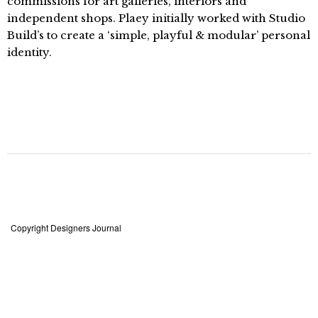
commissions for art galleries, interiors and
independent shops. Plaey initially worked with Studio
Build’s to create a ‘simple, playful & modular’ personal
identity.
Copyright Designers Journal