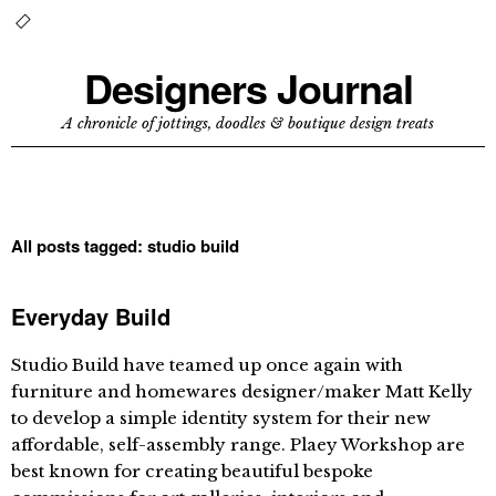
Designers Journal
A chronicle of jottings, doodles & boutique design treats
All posts tagged:
studio build
Everyday Build
Studio Build have teamed up once again with
furniture and homewares designer/maker Matt Kelly
to develop a simple identity system for their new
affordable, self-assembly range. Plaey Workshop are
best known for creating beautiful bespoke