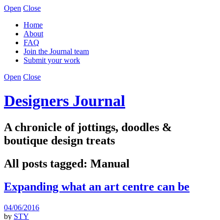
Open
Close
Home
About
FAQ
Join the Journal team
Submit your work
Open
Close
Designers Journal
A chronicle of jottings, doodles &
boutique design treats
All posts tagged:
Manual
Expanding what an art centre can be
04/06/2016
by
STY