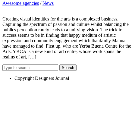
Awesome agencies
/
News
Creating visual identities for the arts is a complexed business.
Capturing the spectrum of passion and culture whilst balancing the
publics perception rarely leads to a unifying vision. The trick to
success seems to be in finding that happy medium of artistic
expression and community engagement which thankfully Manual
have managed to find. First up, who are Yerba Buena Centre for the
Arts. YBCA is a new kind of art centre, whose work spans the
realms of art, […]
Search
Copyright Designers Journal