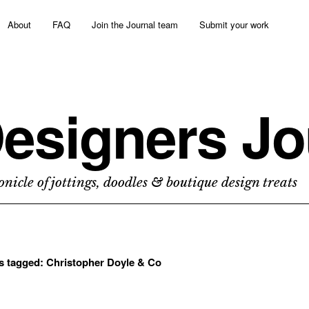
About
FAQ
Join the Journal team
Submit your work
esigners Jo
nicle of jottings, doodles & boutique design treats
ts tagged:
Christopher Doyle & Co