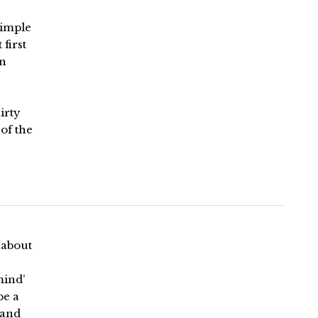
 simple
first
gn
irty
of the
 about
mind’
be a
 and