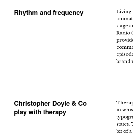
Rhythm and frequency
Living 
animati
stage a
Radio (
provid
commen
episode
brand w
Christopher Doyle & Co
Therapy
play with therapy
in whis
typogra
states.
bit of 