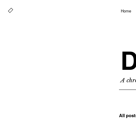
Home
D
A chro
All pos