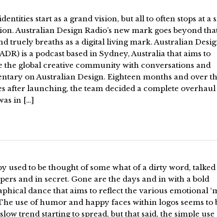
identities start as a grand vision, but all to often stops at a
on. Australian Design Radio’s new mark goes beyond that 
nd truely breaths as a digital living mark. Australian Desi
ADR) is a podcast based in Sydney, Australia that aims to
e the global creative community with conversations and
tary on Australian Design. Eighteen months and over th
s after launching, the team decided a complete overhaul 
as in […]
 used to be thought of some what of a dirty word, talked
pers and in secret. Gone are the days and in with a bold
phical dance that aims to reflect the various emotional ‘
 The use of humor and happy faces within logos seems to 
a slow trend starting to spread, but that said, the simple use