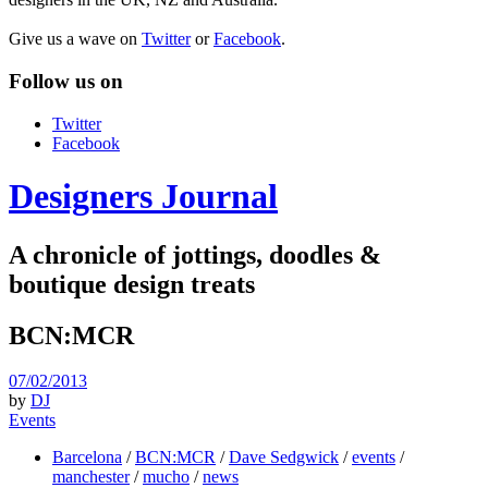
Give us a wave on
Twitter
or
Facebook
.
Follow us on
Twitter
Facebook
Designers Journal
A chronicle of jottings, doodles &
boutique design treats
BCN:MCR
07/02/2013
by
DJ
Events
Barcelona
/
BCN:MCR
/
Dave Sedgwick
/
events
/
manchester
/
mucho
/
news