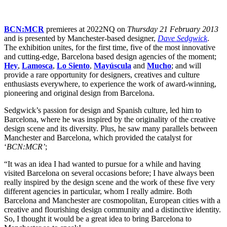
BCN:MCR
premieres at 2022NQ on
Thursday 21 February 2013
and is presented by Manchester-based designer,
Dave Sedgwick
.
The exhibition unites, for the first time, five of the most innovative
and cutting-edge, Barcelona based design agencies of the moment;
Hey
,
Lamosca
,
Lo Siento
,
Mayúscula
and
Mucho
; and will
provide a rare opportunity for designers, creatives and culture
enthusiasts everywhere, to experience the work of award-winning,
pioneering and original design from Barcelona.
Sedgwick’s passion for design and Spanish culture, led him to
Barcelona, where he was inspired by the originality of the creative
design scene and its diversity. Plus, he saw many parallels between
Manchester and Barcelona, which provided the catalyst for
‘
BCN:MCR’
;
“It was an idea I had wanted to pursue for a while and having
visited Barcelona on several occasions before; I have always been
really inspired by the design scene and the work of these five very
different agencies in particular, whom I really admire. Both
Barcelona and Manchester are cosmopolitan, European cities with a
creative and flourishing design community and a distinctive identity.
So, I thought it would be a great idea to bring Barcelona to