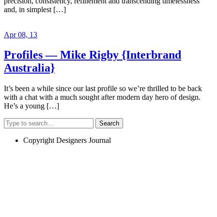
precision, consistency, refinement and transcending timelessness
and, in simplest […]
Apr 08, 13
Profiles — Mike Rigby {Interbrand
Australia}
It’s been a while since our last profile so we’re thrilled to be back
with a chat with a much sought after modern day hero of design.
He’s a young […]
Search
Copyright Designers Journal