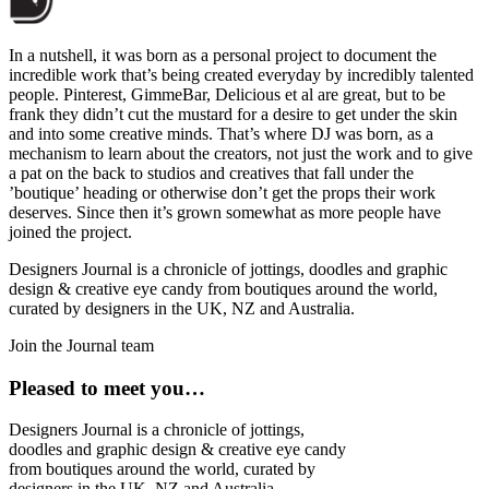
In a nutshell, it was born as a personal project to document the
incredible work that’s being created everyday by incredibly talented
people. Pinterest, GimmeBar, Delicious et al are great, but to be
frank they didn’t cut the mustard for a desire to get under the skin
and into some creative minds. That’s where DJ was born, as a
mechanism to learn about the creators, not just the work and to give
a pat on the back to studios and creatives that fall under the
’boutique’ heading or otherwise don’t get the props their work
deserves. Since then it’s grown somewhat as more people have
joined the project.
Designers Journal is a chronicle of jottings, doodles and graphic
design & creative eye candy from boutiques around the world,
curated by designers in the UK, NZ and Australia.
Join the Journal team
Pleased to meet you…
Designers Journal is a chronicle of jottings,
doodles and graphic design & creative eye candy
from boutiques around the world, curated by
designers in the UK, NZ and Australia.