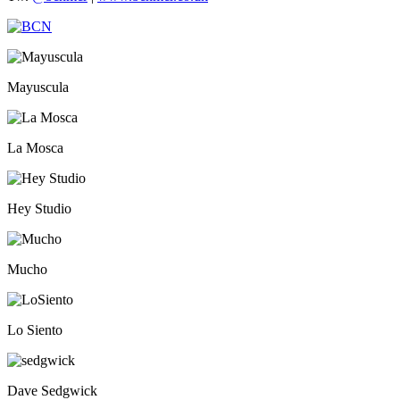
Mayuscula
La Mosca
Hey Studio
Mucho
Lo Siento
Dave Sedgwick