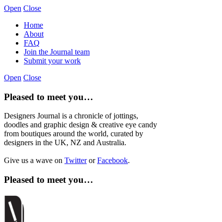
Open
Close
Home
About
FAQ
Join the Journal team
Submit your work
Open
Close
Pleased to meet you…
Designers Journal is a chronicle of jottings,
doodles and graphic design & creative eye candy
from boutiques around the world, curated by
designers in the UK, NZ and Australia.
Give us a wave on
Twitter
or
Facebook
.
Pleased to meet you…