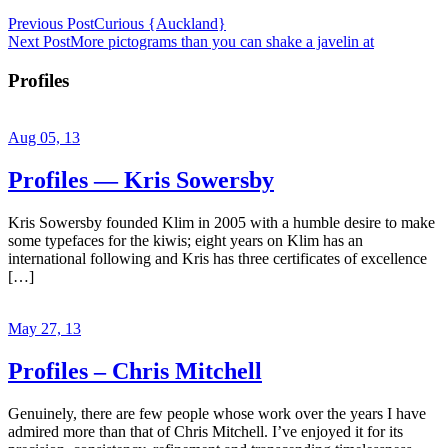
Previous Post
Curious {Auckland}
Next Post
More pictograms than you can shake a javelin at
Profiles
Aug 05, 13
Profiles — Kris Sowersby
Kris Sowersby founded Klim in 2005 with a humble desire to make
some typefaces for the kiwis; eight years on Klim has an
international following and Kris has three certificates of excellence
[…]
May 27, 13
Profiles – Chris Mitchell
Genuinely, there are few people whose work over the years I have
admired more than that of Chris Mitchell. I’ve enjoyed it for its