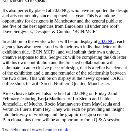
Manchester so to speak!
It’s also perfectly placed at 2022NQ, who have supported the design
and arts community since it opened last year. This is a unique
opportunity for designers in Manchester and the general public to
see five of the best agencies from Barcelona all under one roof”,
Dave Sedgwick, Designer & Curator, ‘BCN:MCR’.
In addition to the works which will be on display at
2022NQ
, each
agency has also been issued with their own individual letter of the
exhibition title, ‘BCN:MCR’, and will submit their own unique,
creative response to this. Sedgwick will be completing the 6th letter
with his own contribution and the finished collaboration will
culminate in an exclusive piece of design, that is a reflexive element
of the exhibition and a unique reminder of the relationship between
the two cities. This will be on display at the newly opened TAKK
coffee shop, 6 Tariff Street, Northern Quarter, Manchester.
An exclusive talk will also be held at 2022NQ on Friday 22nd
February featuring Borja Martinez, of Lo Siento and Pablo
Juncadella, of Mucho, Rocio Martinavarro from Mayúscula and
Veronica Fuerta from Hey. They will each be providing an insight
into their way of working and the graphic design scene in
Barcelona, plus there will be an opportunity for a Q & A session.
Tw.
@bcnmcr
|
www.bcnmcr.co.uk