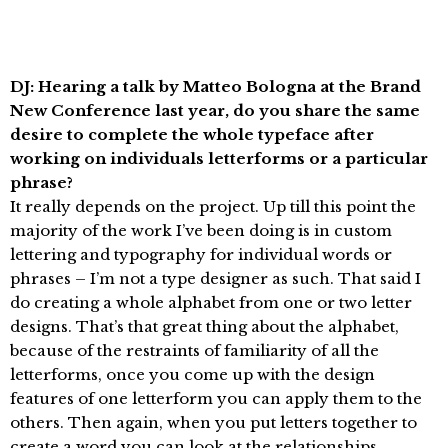
DJ: Hearing a talk by Matteo Bologna at the Brand
New Conference last year, do you share the same
desire to complete the whole typeface after
working on individuals letterforms or a particular
phrase?
It really depends on the project. Up till this point the
majority of the work I’ve been doing is in custom
lettering and typography for individual words or
phrases – I’m not a type designer as such. That said I
do creating a whole alphabet from one or two letter
designs. That’s that great thing about the alphabet,
because of the restraints of familiarity of all the
letterforms, once you come up with the design
features of one letterform you can apply them to the
others. Then again, when you put letters together to
create a word you can look at the relationships