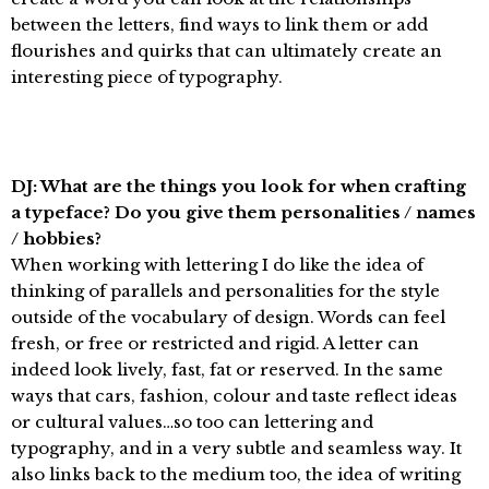
between the letters, find ways to link them or add
flourishes and quirks that can ultimately create an
interesting piece of typography.
DJ: What are the things you look for when crafting
a typeface? Do you give them personalities / names
/ hobbies?
When working with lettering I do like the idea of
thinking of parallels and personalities for the style
outside of the vocabulary of design. Words can feel
fresh, or free or restricted and rigid. A letter can
indeed look lively, fast, fat or reserved. In the same
ways that cars, fashion, colour and taste reflect ideas
or cultural values…so too can lettering and
typography, and in a very subtle and seamless way. It
also links back to the medium too, the idea of writing