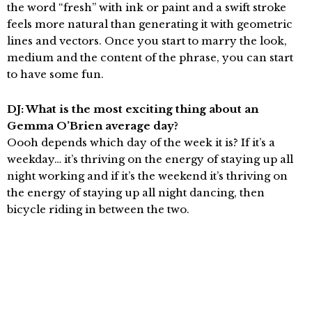
the word “fresh” with ink or paint and a swift stroke
feels more natural than generating it with geometric
lines and vectors. Once you start to marry the look,
medium and the content of the phrase, you can start
to have some fun.
DJ: What is the most exciting thing about an
Gemma O’Brien average day?
Oooh depends which day of the week it is? If it’s a
weekday… it’s thriving on the energy of staying up all
night working and if it’s the weekend it’s thriving on
the energy of staying up all night dancing, then
bicycle riding in between the two.