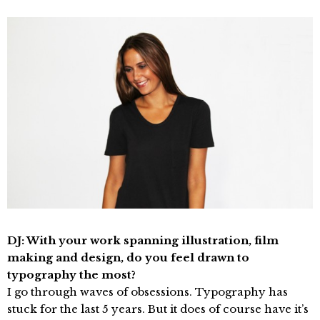
DJ: With your work spanning illustration, film
making and design, do you feel drawn to
typography the most?
I go through waves of obsessions. Typography has
stuck for the last 5 years. But it does of course have it’s