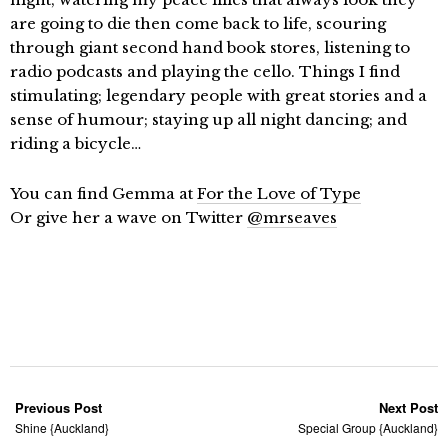
are going to die then come back to life, scouring
through giant second hand book stores, listening to
radio podcasts and playing the cello. Things I find
stimulating; legendary people with great stories and a
sense of humour; staying up all night dancing; and
riding a bicycle…
You can find Gemma at
For the Love of Type
Or give her a wave on Twitter
@mrseaves
Previous Post
Next Post
Shine {Auckland}
Special Group {Auckland}