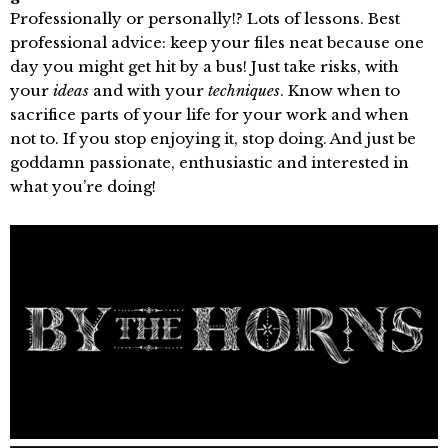
Professionally or personally!? Lots of lessons. Best
professional advice: keep your files neat because one
day you might get hit by a bus! Just take risks, with
your
ideas
and with your
techniques
. Know when to
sacrifice parts of your life for your work and when
not to. If you stop enjoying it, stop doing. And just be
goddamn passionate, enthusiastic and interested in
what you’re doing!