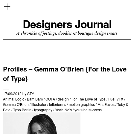
Designers Journal
A chronicle of jottings, doodles & boutique design treats
Profiles – Gemma O’Brien {For the Love
of Type}
17/09/2012
by
STY
Animal Logic
/
Bam Bam
/
COFA
/
design
/
For The Love of Type
/
Fuel VFX
/
Gemma O'Brien
/
illustrator
/
letterforms
/
motion graphics
/
Mrs Eaves
/
Toby &
Pete
/
Typo Berlin
/
typography
/
Yeah-No's
/
youtube success