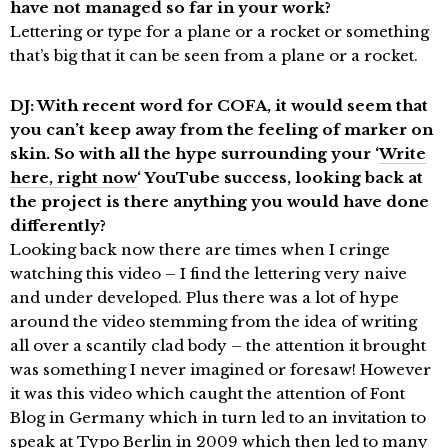
have not managed so far in your work?
Lettering or type for a plane or a rocket or something
that’s big that it can be seen from a plane or a rocket.
DJ: With recent word for COFA, it would seem that
you can’t keep away from the feeling of marker on
skin. So with all the hype surrounding your ‘
Write
here, right now
‘ YouTube success, looking back at
the project is there anything you would have done
differently?
Looking back now there are times when I cringe
watching this video – I find the lettering very naive
and under developed. Plus there was a lot of hype
around the video stemming from the idea of writing
all over a scantily clad body – the attention it brought
was something I never imagined or foresaw! However
it was this video which caught the attention of Font
Blog in Germany which in turn led to an invitation to
speak at
Typo Berlin
in 2009 which then led to many