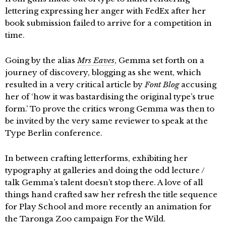
lettering expressing her anger with FedEx after her
book submission failed to arrive for a competition in
time.
Going by the alias
Mrs Eaves
, Gemma set forth on a
journey of discovery, blogging as she went, which
resulted in a very critical article by
Font Blog
accusing
her of ‘how it was bastardising the original type’s true
form.’ To prove the critics wrong Gemma was then to
be invited by the very same reviewer to speak at the
Type Berlin conference.
In between crafting letterforms, exhibiting her
typography at galleries and doing the odd lecture /
talk Gemma’s talent doesn’t stop there. A love of all
things hand crafted saw her refresh the title sequence
for Play School and more recently an animation for
the Taronga Zoo campaign For the Wild.