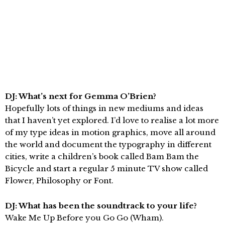
DJ: What’s next for Gemma O’Brien?
Hopefully lots of things in new mediums and ideas
that I haven’t yet explored. I’d love to realise a lot more
of my type ideas in motion graphics, move all around
the world and document the typography in different
cities, write a children’s book called Bam Bam the
Bicycle and start a regular 5 minute TV show called
Flower, Philosophy or Font.
DJ: What has been the soundtrack to your life?
Wake Me Up Before you Go Go (Wham).