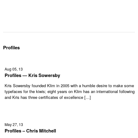
Profiles
Aug 05, 13
Profiles — Kris Sowersby
Kris Sowersby founded Klim in 2005 with a humble desire to make some
typefaces for the kiwis; eight years on Klim has an international following
and Kris has three certificates of excellence […]
May 27, 13
Profiles – Chris Mitchell