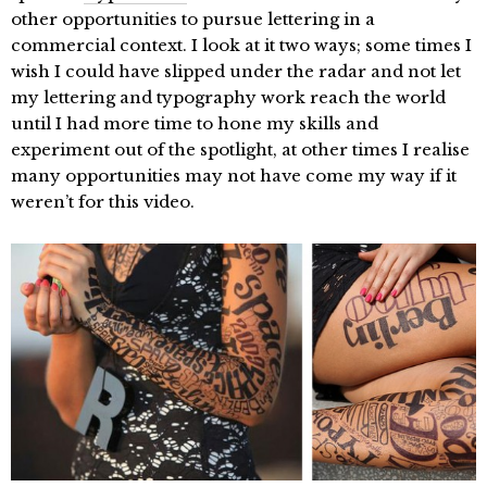
other opportunities to pursue lettering in a
commercial context. I look at it two ways; some times I
wish I could have slipped under the radar and not let
my lettering and typography work reach the world
until I had more time to hone my skills and
experiment out of the spotlight, at other times I realise
many opportunities may not have come my way if it
weren’t for this video.