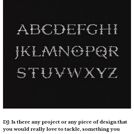
DJ: Is there any project or any piece of design that
you would really love to tackle, something you