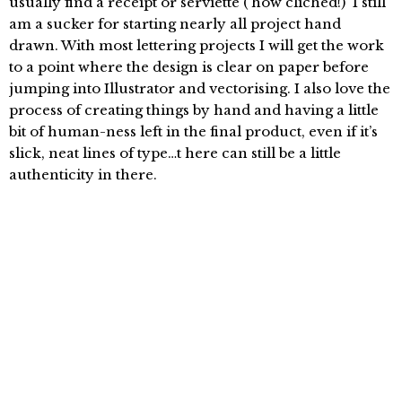
usually find a receipt or serviette ( how cliched!) I still
am a sucker for starting nearly all project hand
drawn. With most lettering projects I will get the work
to a point where the design is clear on paper before
jumping into Illustrator and vectorising. I also love the
process of creating things by hand and having a little
bit of human-ness left in the final product, even if it’s
slick, neat lines of type…t here can still be a little
authenticity in there.