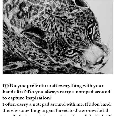
DJ: Do you prefer to craft everything with your
hands first? Do you always carry a notepad around
to capture inspiration?
I often carry a notepad around with me. If I don’t and
there is something urgent I need to draw or write I’ll