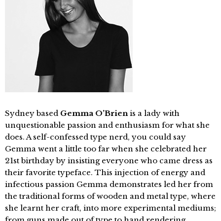
Sydney based
Gemma O’Brien
is a lady with
unquestionable passion and enthusiasm for what she
does. A self-confessed type nerd, you could say
Gemma went a little too far when she celebrated her
21st birthday by insisting everyone who came dress as
their favorite typeface. This injection of energy and
infectious passion Gemma demonstrates led her from
the traditional forms of wooden and metal type, where
she learnt her craft, into more experimental mediums;
from guns made out of type to hand rendering