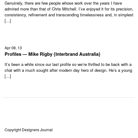
Genuinely, there are few people whose work over the years I have
admired more than that of Chris Mitchell. I’ve enjoyed it for its precision,
consistency, refinement and transcending timelessness and, in simplest
[…]
Apr 08, 13
Profiles — Mike Rigby {Interbrand Australia}
It’s been a while since our last profile so we’re thrilled to be back with a
chat with a much sought after modern day hero of design. He’s a young
[…]
Copyright Designers Journal