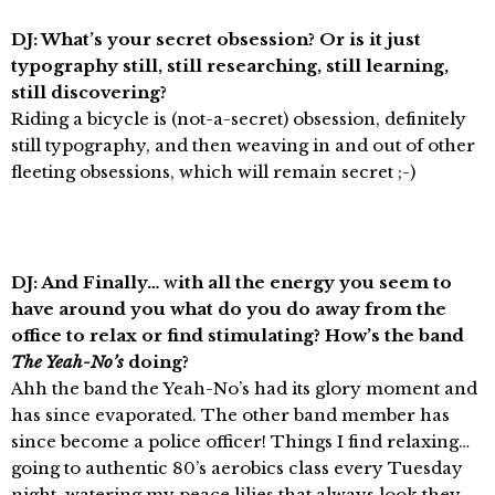
DJ: What’s your secret obsession? Or is it just
typography still, still researching, still learning,
still discovering?
Riding a bicycle is (not-a-secret) obsession, definitely
still typography, and then weaving in and out of other
fleeting obsessions, which will remain secret ;-)
DJ: And Finally…
w
ith all the energy you seem to
have around you what do you do away from the
office to relax or find stimulating? How’s the band
The Yeah-No’s
doing?
Ahh the band the Yeah-No’s had its glory moment and
has since evaporated. The other band member has
since become a police officer! Things I find relaxing…
going to authentic 80’s aerobics class every Tuesday
night, watering my peace lilies that always look they