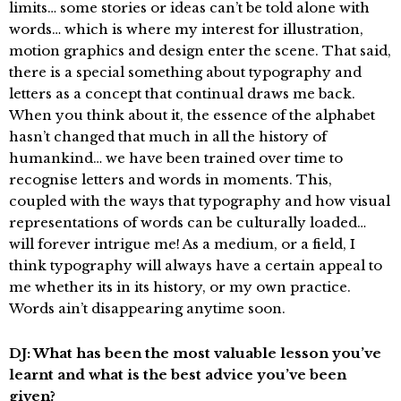
limits… some stories or ideas can’t be told alone with
words… which is where my interest for illustration,
motion graphics and design enter the scene. That said,
there is a special something about typography and
letters as a concept that continual draws me back.
When you think about it, the essence of the alphabet
hasn’t changed that much in all the history of
humankind… we have been trained over time to
recognise letters and words in moments. This,
coupled with the ways that typography and how visual
representations of words can be culturally loaded…
will forever intrigue me! As a medium, or a field, I
think typography will always have a certain appeal to
me whether its in its history, or my own practice.
Words ain’t disappearing anytime soon.
DJ: What has been the most valuable lesson you’ve
learnt and what is the best advice you’ve been
given?