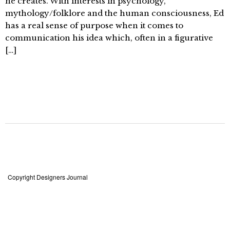
he creates. With interests in psychology,
mythology/folklore and the human consciousness, Ed
has a real sense of purpose when it comes to
communication his idea which, often in a figurative
[…]
Copyright Designers Journal