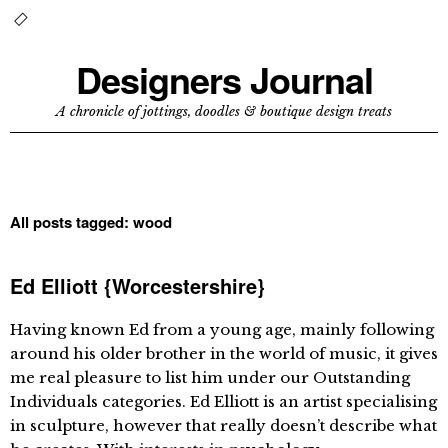
Designers Journal
A chronicle of jottings, doodles & boutique design treats
All posts tagged:
wood
Ed Elliott {Worcestershire}
Having known Ed from a young age, mainly following
around his older brother in the world of music, it gives
me real pleasure to list him under our Outstanding
Individuals categories. Ed Elliott is an artist specialising
in sculpture, however that really doesn’t describe what