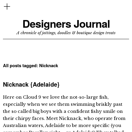
Designers Journal
A chronicle of jottings, doodles & boutique design treats
All posts tagged:
Nicknack
Nicknack {Adelaide}
Here on Cloud 9 we love the not-so-large fish,
especially when we see them swimming briskly past
the so called big boys with a confident fishy smile on
their chirpy faces. Meet Nicknack, who operate from
Australian waters, Adelaide to be more specific (you