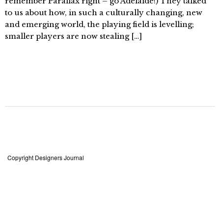
remember Parallax right – go Adelaide!) They talked
to us about how, in such a culturally changing, new
and emerging world, the playing field is levelling;
smaller players are now stealing […]
Copyright Designers Journal