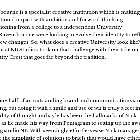
ourne is a specialist creative institution which is making
ational impact with ambition and forward-thinking.
ioning from a college to a independent University
 Ravensbourne were looking to evolve their identity to ref
ew changes. So, what does a creative University look like?
m at NB Studio’s took on that challenge with their take on
ity Crest that goes far beyond the tradition.
one half of an outstanding brand and communications stu
ng, but doing it with a smile and use of wit is truly a feet in 
lity of thought and style has been the hallmarks of Nick
 as he made his way from Pentagram to setting up the aw
g studio NB. With seemingly effortless ease Nick manages
 the simplistic of solutions to briefs that would have othe