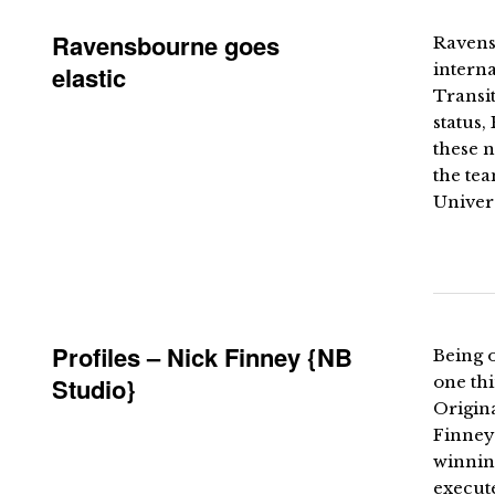
Ravensbourne goes
Ravensb
intern
elastic
Transit
status,
these n
the tea
Univers
Profiles – Nick Finney {NB
Being 
Studio}
one thi
Origina
Finney
winnin
execute