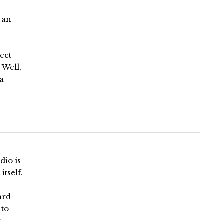
 an
lect
 Well,
 a
dio is
itself.
ard
 to
r