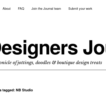
About
FAQ
Join the Journal team
Submit your work
esigners Jo
nicle of jottings, doodles & boutique design treats
ts tagged:
NB Studio