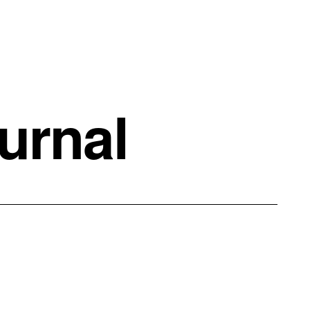
urnal