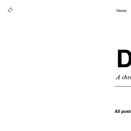
Home
D
A chro
All pos