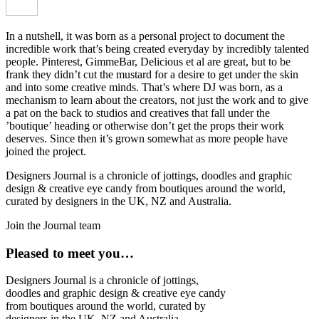
In a nutshell, it was born as a personal project to document the
incredible work that’s being created everyday by incredibly talented
people. Pinterest, GimmeBar, Delicious et al are great, but to be
frank they didn’t cut the mustard for a desire to get under the skin
and into some creative minds. That’s where DJ was born, as a
mechanism to learn about the creators, not just the work and to give
a pat on the back to studios and creatives that fall under the
’boutique’ heading or otherwise don’t get the props their work
deserves. Since then it’s grown somewhat as more people have
joined the project.
Designers Journal is a chronicle of jottings, doodles and graphic
design & creative eye candy from boutiques around the world,
curated by designers in the UK, NZ and Australia.
Join the Journal team
Pleased to meet you…
Designers Journal is a chronicle of jottings,
doodles and graphic design & creative eye candy
from boutiques around the world, curated by
designers in the UK, NZ and Australia.