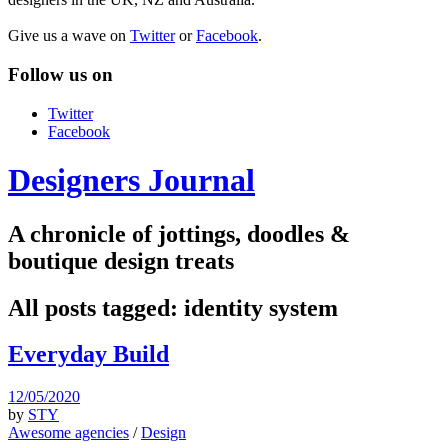
Give us a wave on
Twitter
or
Facebook
.
Follow us on
Twitter
Facebook
Designers Journal
A chronicle of jottings, doodles &
boutique design treats
All posts tagged:
identity system
Everyday Build
12/05/2020
by
STY
Awesome agencies
/
Design