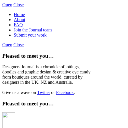
Open
Close
Home
About
FAQ
Join the Journal team
Submit your work
Open
Close
Pleased to meet you…
Designers Journal is a chronicle of jottings,
doodles and graphic design & creative eye candy
from boutiques around the world, curated by
designers in the UK, NZ and Australia.
Give us a wave on
Twitter
or
Facebook
.
Pleased to meet you…