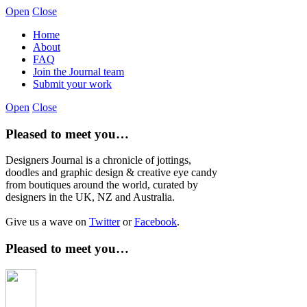
Open
Close
Home
About
FAQ
Join the Journal team
Submit your work
Open
Close
Pleased to meet you…
Designers Journal is a chronicle of jottings,
doodles and graphic design & creative eye candy
from boutiques around the world, curated by
designers in the UK, NZ and Australia.
Give us a wave on
Twitter
or
Facebook
.
Pleased to meet you…