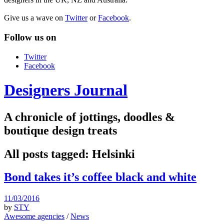
Give us a wave on
Twitter
or
Facebook
.
Follow us on
Twitter
Facebook
Designers Journal
A chronicle of jottings, doodles &
boutique design treats
All posts tagged:
Helsinki
Bond takes it’s coffee black and white
11/03/2016
by
STY
Awesome agencies
/
News