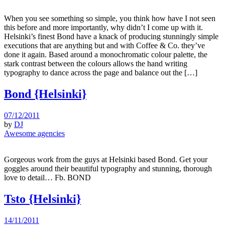
When you see something so simple, you think how have I not seen
this before and more importantly, why didn’t I come up with it.
Helsinki’s finest Bond have a knack of producing stunningly simple
executions that are anything but and with Coffee & Co. they’ve
done it again. Based around a monochromatic colour palette, the
stark contrast between the colours allows the hand writing
typography to dance across the page and balance out the […]
Bond {Helsinki}
07/12/2011
by
DJ
Awesome agencies
Gorgeous work from the guys at Helsinki based Bond. Get your
goggles around their beautiful typography and stunning, thorough
love to detail… Fb. BOND
Tsto {Helsinki}
14/11/2011