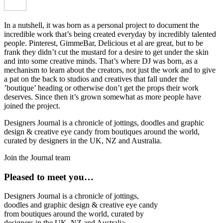
In a nutshell, it was born as a personal project to document the
incredible work that’s being created everyday by incredibly talented
people. Pinterest, GimmeBar, Delicious et al are great, but to be
frank they didn’t cut the mustard for a desire to get under the skin
and into some creative minds. That’s where DJ was born, as a
mechanism to learn about the creators, not just the work and to give
a pat on the back to studios and creatives that fall under the
’boutique’ heading or otherwise don’t get the props their work
deserves. Since then it’s grown somewhat as more people have
joined the project.
Designers Journal is a chronicle of jottings, doodles and graphic
design & creative eye candy from boutiques around the world,
curated by designers in the UK, NZ and Australia.
Join the Journal team
Pleased to meet you…
Designers Journal is a chronicle of jottings,
doodles and graphic design & creative eye candy
from boutiques around the world, curated by
designers in the UK, NZ and Australia.