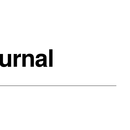
urnal