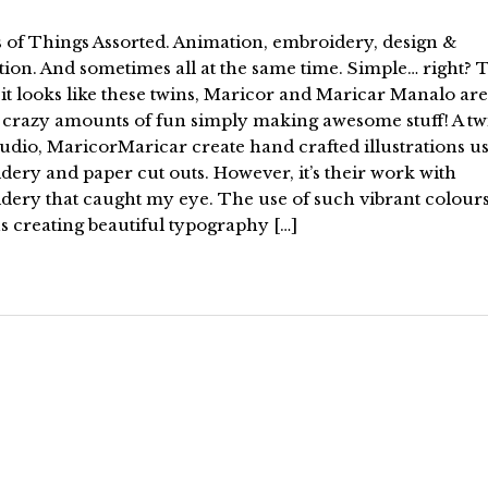
 of Things Assorted. Animation, embroidery, design &
ation. And sometimes all at the same time. Simple… right? 
it looks like these twins, Maricor and Maricar Manalo are
 crazy amounts of fun simply making awesome stuff! A tw
tudio, MaricorMaricar create hand crafted illustrations u
ery and paper cut outs. However, it’s their work with
dery that caught my eye. The use of such vibrant colour
s creating beautiful typography […]