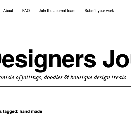
About
FAQ
Join the Journal team
Submit your work
esigners Jo
nicle of jottings, doodles & boutique design treats
ts tagged:
hand made