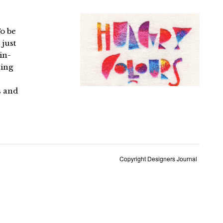
To be
 just
in-
sing
s and
Copyright Designers Journal