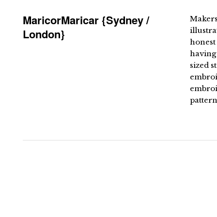
MaricorMaricar {Sydney /
Makers
illustr
London}
honest 
having
sized s
embroid
embroi
pattern