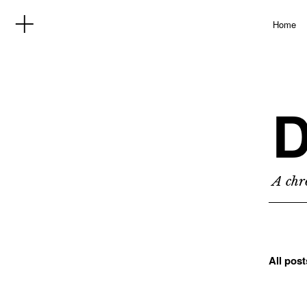
Home
D
A chro
All pos