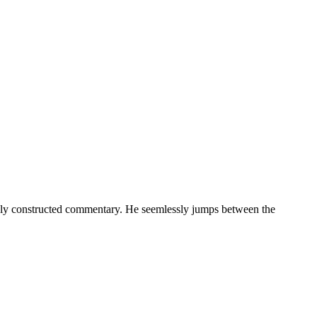
exly constructed commentary. He seemlessly jumps between the