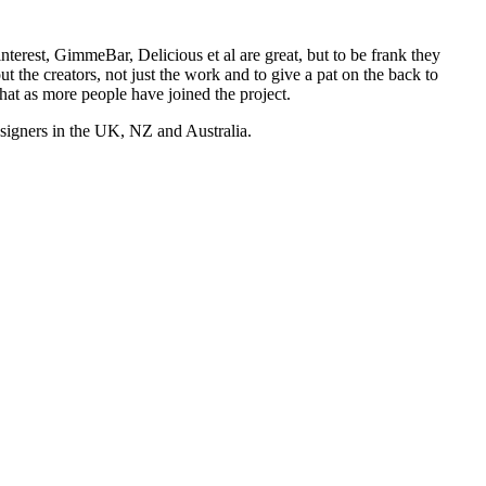
nterest, GimmeBar, Delicious et al are great, but to be frank they
t the creators, not just the work and to give a pat on the back to
hat as more people have joined the project.
esigners in the UK, NZ and Australia.