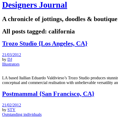
Designers Journal
A chronicle of jottings, doodles & boutique
All posts tagged:
california
Trozo Studio {Los Angeles, CA}
21/03/2012
by
DJ
Illustrators
LA based Itallian Eduardo Valdivieso’s Trozo Studio produces stunni
conceptual and commercial realisation with unbelievable versatility a
Postmammal {San Francisco, CA}
21/02/2012
by
STY
Outstanding individuals