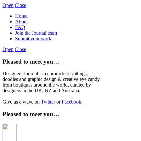
Open
Close
Home
About
FAQ
Join the Journal team
Submit your work
Open
Close
Pleased to meet you…
Designers Journal is a chronicle of jottings,
doodles and graphic design & creative eye candy
from boutiques around the world, curated by
designers in the UK, NZ and Australia.
Give us a wave on
Twitter
or
Facebook
.
Pleased to meet you…