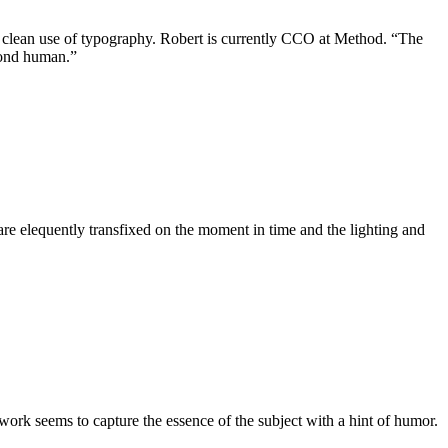
 clean use of typography. Robert is currently CCO at Method. “The
yond human.”
are elequently transfixed on the moment in time and the lighting and
k.
rk seems to capture the essence of the subject with a hint of humor.