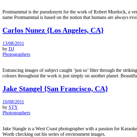
Postmammal is the pseudonym for the work of Robert Murdock, a very 
name Postmammal is based on the notion that humans are always evol
Carlos Nunez {Los Angeles, CA}
13/08/2011
by
DJ
Photographers
Entrancing images of subject caught ‘just so’ filter through the strik
colours throughout the work is just simply on another planet. Beautifu
Jake Stangel {San Francisco, CA}
10/08/2011
by
STY
Photographers
Jake Stangle is a West Coast photographer with a passion for Karaoke
Worth checking out his series of environment images.