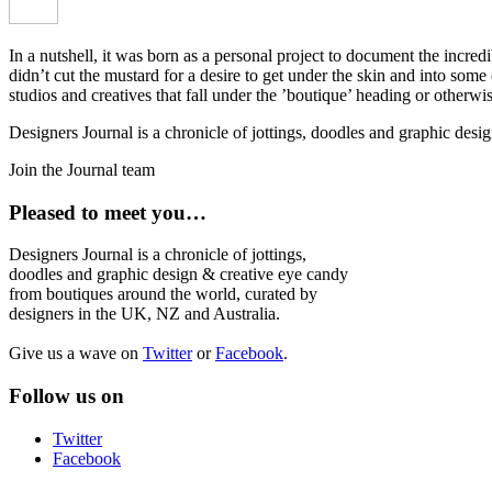
In a nutshell, it was born as a personal project to document the incred
didn’t cut the mustard for a desire to get under the skin and into som
studios and creatives that fall under the ’boutique’ heading or otherw
Designers Journal is a chronicle of jottings, doodles and graphic des
Join the Journal team
Pleased to meet you…
Designers Journal is a chronicle of jottings,
doodles and graphic design & creative eye candy
from boutiques around the world, curated by
designers in the UK, NZ and Australia.
Give us a wave on
Twitter
or
Facebook
.
Follow us on
Twitter
Facebook