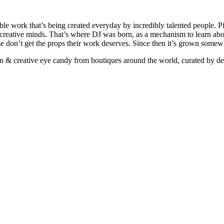
ible work that’s being created everyday by incredibly talented people. Pi
e creative minds. That’s where DJ was born, as a mechanism to learn abou
ise don’t get the props their work deserves. Since then it’s grown somew
ign & creative eye candy from boutiques around the world, curated by d