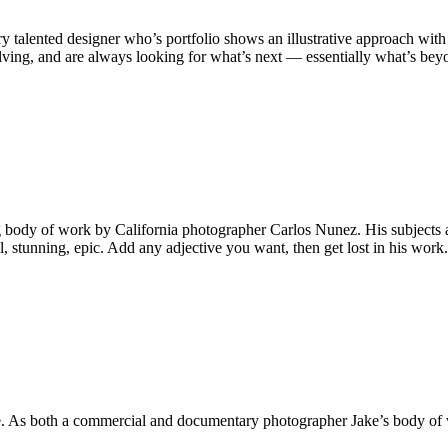
talented designer who’s portfolio shows an illustrative approach with
ving, and are always looking for what’s next — essentially what’s be
ing body of work by California photographer Carlos Nunez. His subjects 
l, stunning, epic. Add any adjective you want, then get lost in his wor
. As both a commercial and documentary photographer Jake’s body of wo