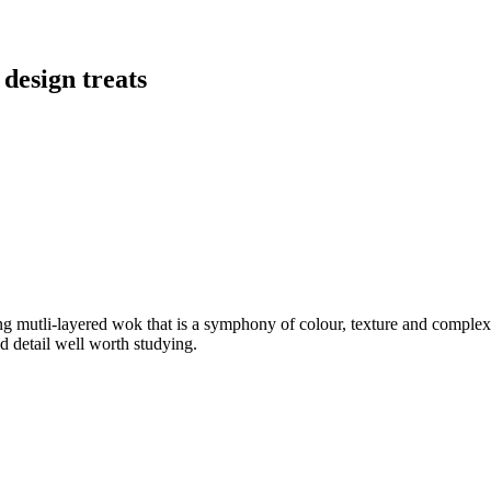
 design treats
ng mutli-layered wok that is a symphony of colour, texture and compl
nd detail well worth studying.