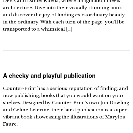
Devís and Daniel Rueda, where imagination meets
architecture. Dive into their visually stunning book
and discover the joy of finding extraordinary beauty
in the ordinary. With each turn of the page, you’ll be
transported to a whimsical […]
A cheeky and playful publication
Counter-Print has a serious reputation of finding, and
now publishing, books that you would want on your
shelves. Designed by Counter-Print’s own Jon Dowling
and Céline Leterme, their latest publication is a super
vibrant book showcasing the illustrations of Marylou
Faure.