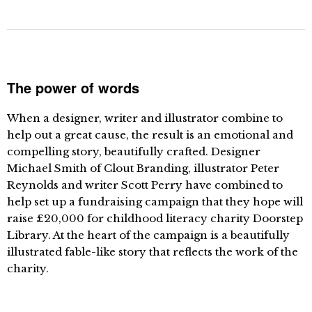
The power of words
When a designer, writer and illustrator combine to
help out a great cause, the result is an emotional and
compelling story, beautifully crafted. Designer
Michael Smith of Clout Branding, illustrator Peter
Reynolds and writer Scott Perry have combined to
help set up a fundraising campaign that they hope will
raise £20,000 for childhood literacy charity Doorstep
Library. At the heart of the campaign is a beautifully
illustrated fable-like story that reflects the work of the
charity.