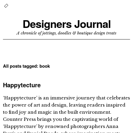
Designers Journal
A chronicle of jottings, doodles & boutique design treats
All posts tagged:
book
Happytecture
‘Happytecture’ is an immersive journey that celebrates
the power of art and design, leaving readers inspired
to find joy and magic in the built environment.
Counter Press brings you the captivating world of
‘Happytecture’ by renowned photographers Anna