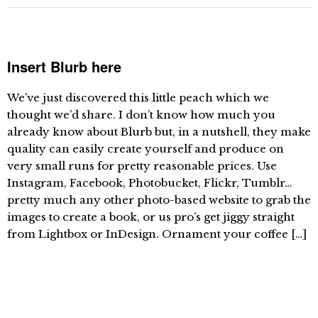
Insert Blurb here
We’ve just discovered this little peach which we
thought we’d share. I don’t know how much you
already know about Blurb but, in a nutshell, they make
quality can easily create yourself and produce on
very small runs for pretty reasonable prices. Use
Instagram, Facebook, Photobucket, Flickr, Tumblr…
pretty much any other photo-based website to grab the
images to create a book, or us pro’s get jiggy straight
from Lightbox or InDesign. Ornament your coffee […]