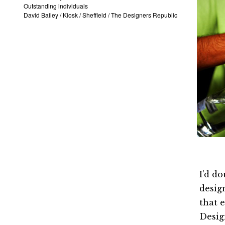
Outstanding individuals
David Bailey
/
Kiosk
/
Sheffield
/
The Designers Republic
I’d d
desi
that 
Desi