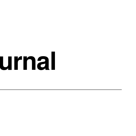
urnal