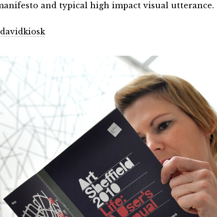
anifesto and typical high impact visual utterance.
davidkiosk