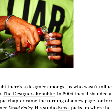
oubt there’s a designer amongst us who wasn’t influe
gn
The Designers Republic
. In 2005 they disbanded a
epic chapter came the turning of a new page for fo
gner
David Bailey
. His studio
Kiosk
picks up where he l