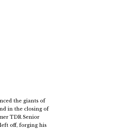
nced the giants of
nd in the closing of
rmer TDR Senior
eft off, forging his