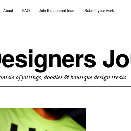
About
FAQ
Join the Journal team
Submit your work
esigners Jo
nicle of jottings, doodles & boutique design treats