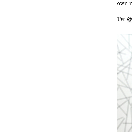
own m
Tw.
@