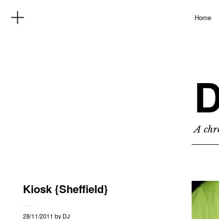
Home
D
A chro
Kiosk {Sheffield}
28/11/2011
by
DJ