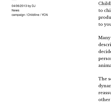
Child
04/06/2013
by
DJ
News
to ch
campaign
/
Childline
/
YCN
produ
to yo
Many 
descr
decid
perso
anima
The s
dynam
reass
other