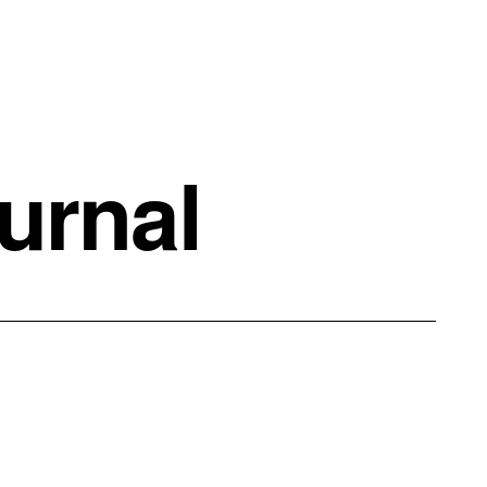
urnal