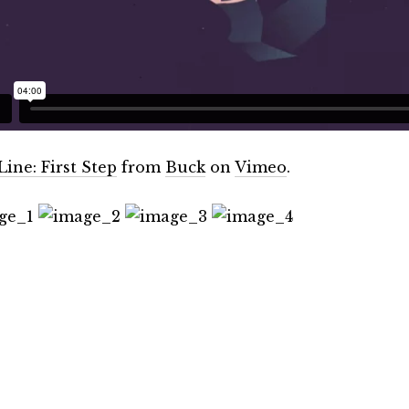
Line: First Step
from
Buck
on
Vimeo
.