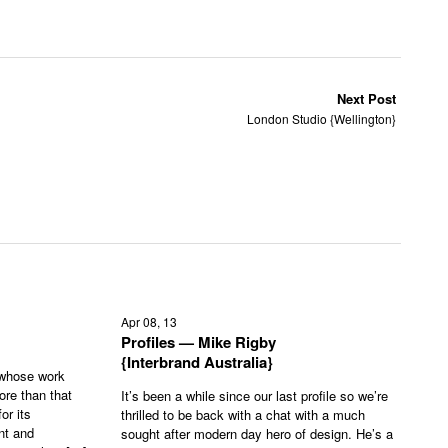
Next Post
London Studio {Wellington}
Apr 08, 13
Profiles — Mike Rigby
{Interbrand Australia}
 whose work
ore than that
It’s been a while since our last profile so we’re
or its
thrilled to be back with a chat with a much
nt and
sought after modern day hero of design. He’s a