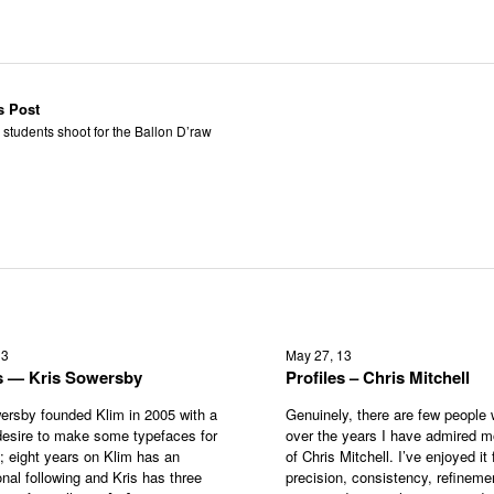
s Post
 students shoot for the Ballon D’raw
13
May 27, 13
es — Kris Sowersby
Profiles – Chris Mitchell
ersby founded Klim in 2005 with a
Genuinely, there are few people
esire to make some typefaces for
over the years I have admired m
s; eight years on Klim has an
of Chris Mitchell. I’ve enjoyed it f
onal following and Kris has three
precision, consistency, refineme