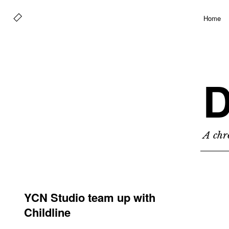
Home
D
A chro
YCN Studio team up with
Childline