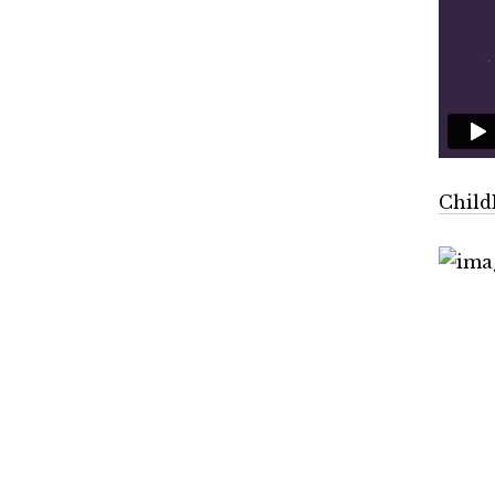
Child