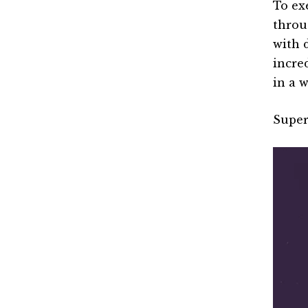
To ex
thro
with 
incre
in a 
Super