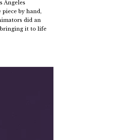
s Angeles
e piece by hand,
nimators did an
ringing it to life