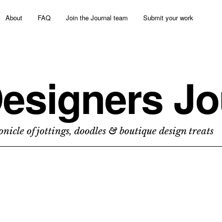
About
FAQ
Join the Journal team
Submit your work
esigners Jo
nicle of jottings, doodles & boutique design treats