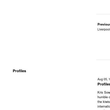
Previou
Liverpool
Profiles
Aug 05, 
Profil
Kris Sow
humble d
the kiwi
internati