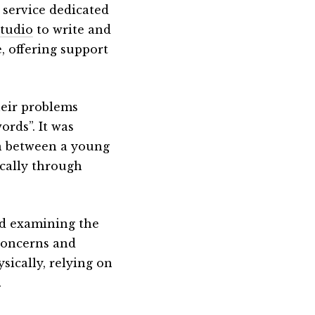
e service dedicated
tudio
to write and
, offering support
heir problems
ords”. It was
on between a young
cally through
and examining the
concerns and
sically, relying on
.