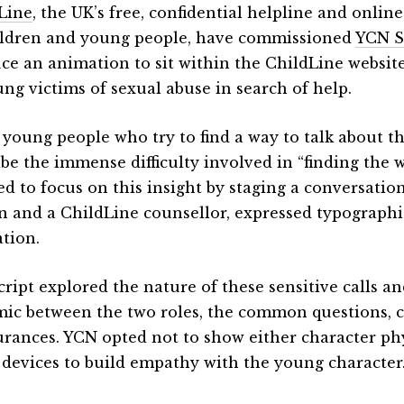
Line
, the UK’s free, confidential helpline and onlin
ildren and young people, have commissioned
YCN S
ce an animation to sit within the ChildLine website
ung victims of sexual abuse in search of help.
young people who try to find a way to talk about t
ibe the immense difficulty involved in “finding the w
ed to focus on this insight by staging a conversati
n and a ChildLine counsellor, expressed typographi
tion.
cript explored the nature of these sensitive calls 
ic between the two roles, the common questions, 
urances. YCN opted not to show either character phy
 devices to build empathy with the young character