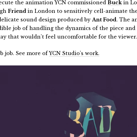
ecute the animation YCN commissioned
Buck
in Lo
ugh
Friend
in London to sensitively cell-animate th
delicate sound design produced by
Ant Food
. The a
dible job of handling the dynamics of the piece and b
way that wouldn’t feel uncomfortable for the viewer.
b job. See more of
YCN Studio’s work.