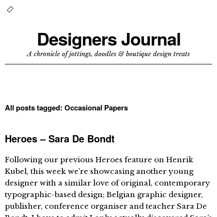
Designers Journal
A chronicle of jottings, doodles & boutique design treats
All posts tagged:
Occasional Papers
Heroes – Sara De Bondt
Following our previous Heroes feature on Henrik
Kubel, this week we’re showcasing another young
designer with a similar love of original, contemporary
typographic-based design; Belgian graphic designer,
publisher, conference organiser and teacher Sara De