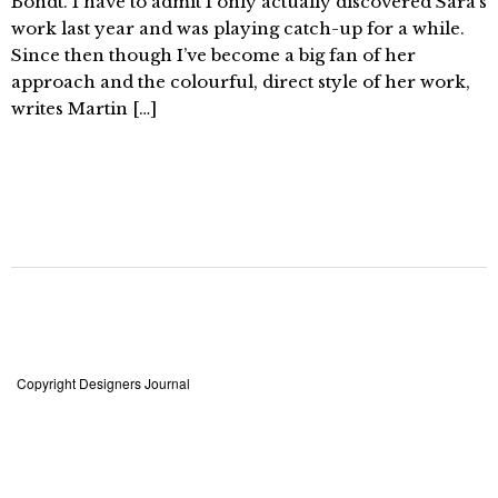
Bondt. I have to admit I only actually discovered Sara’s
work last year and was playing catch-up for a while.
Since then though I’ve become a big fan of her
approach and the colourful, direct style of her work,
writes Martin […]
Copyright Designers Journal