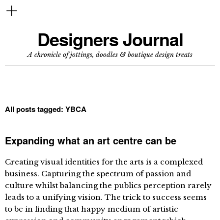
Designers Journal
A chronicle of jottings, doodles & boutique design treats
All posts tagged:
YBCA
Expanding what an art centre can be
Creating visual identities for the arts is a complexed
business. Capturing the spectrum of passion and
culture whilst balancing the publics perception rarely
leads to a unifying vision. The trick to success seems
to be in finding that happy medium of artistic