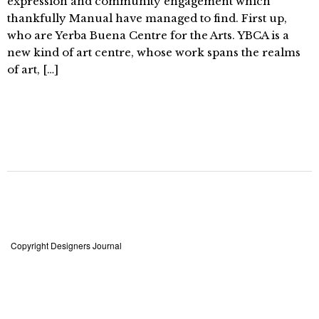
expression and community engagement which
thankfully Manual have managed to find. First up,
who are Yerba Buena Centre for the Arts. YBCA is a
new kind of art centre, whose work spans the realms
of art, […]
Copyright Designers Journal