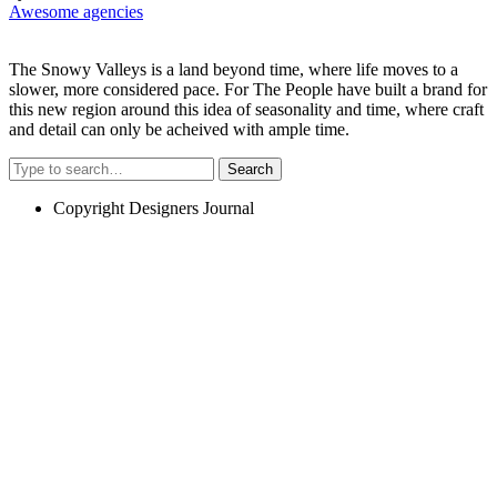
Awesome agencies
The Snowy Valleys is a land beyond time, where life moves to a
slower, more considered pace. For The People have built a brand for
this new region around this idea of seasonality and time, where craft
and detail can only be acheived with ample time.
Search
Copyright Designers Journal