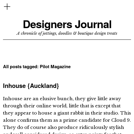
Designers Journal
A chronicle of jottings, doodles & boutique design treats
All posts tagged:
Pilot Magazine
Inhouse {Auckland}
Inhouse are an elusive bunch, they give little away
through their online world, little that is except that
they appear to house a giant rabbit in their studio. This
alone confirms them as a prime candidate for Cloud 9.
They do of course also produce ridiculously stylish