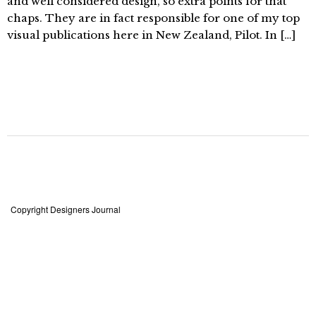
and well considered design, so extra points for that
chaps. They are in fact responsible for one of my top
visual publications here in New Zealand, Pilot. In […]
Copyright Designers Journal