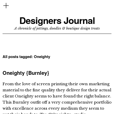
Designers Journal
A chronicle of jottings, doodles & boutique design treats
All posts tagged:
Oneighty
Oneighty {Burnley}
From the love of screen printing their own marketing
material to the fine quality they deliver for their actual
client Oneighty seems to have found the right balance.
This Burnley outfit off a very comprehensive portfolio
with excellence across every medium they seem to