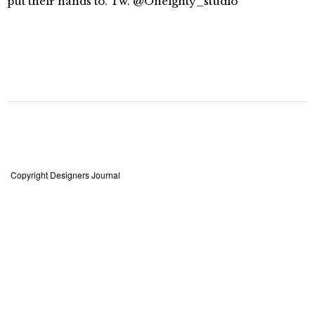
put their hands to. Tw. @Oneighty_studio
Copyright Designers Journal