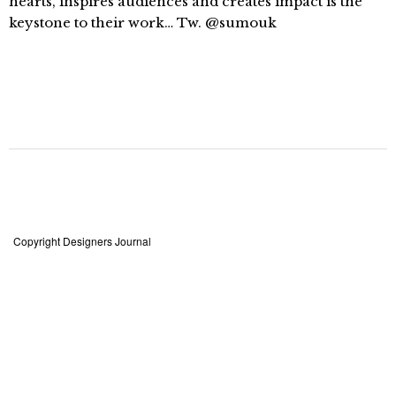
hearts, inspires audiences and creates impact is the
keystone to their work… Tw. @sumouk
Copyright Designers Journal