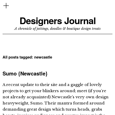
Designers Journal
A chronicle of jottings, doodles & boutique design treats
All posts tagged:
newcastle
Sumo {Newcastle}
A recent update to their site and a gaggle of lovely
projects to get your blinkers around; meet (if you’re
not already acquainted) Newcastle’s very own design
heavyweight, Sumo. Their mantra formed around
demanding great design which turns heads, grabs