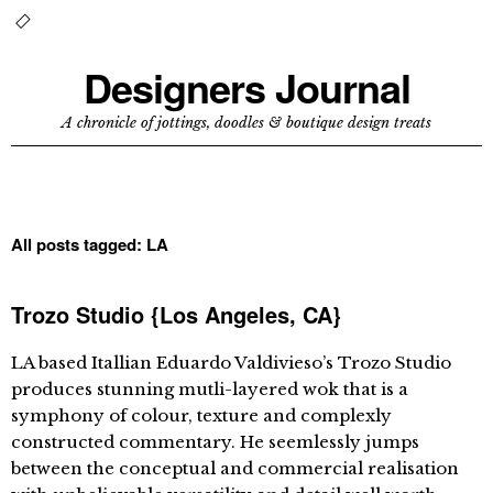
Designers Journal
A chronicle of jottings, doodles & boutique design treats
All posts tagged:
LA
Trozo Studio {Los Angeles, CA}
LA based Itallian Eduardo Valdivieso’s Trozo Studio
produces stunning mutli-layered wok that is a
symphony of colour, texture and complexly
constructed commentary. He seemlessly jumps
between the conceptual and commercial realisation