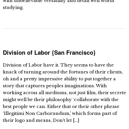
with unbelievable versatility and detail well worth
studying.
Division of Labor {San Francisco}
Division of Labor have it. They seems to have the
knack of turning around the fortunes of their clients,
oh and a pretty impressive ability to put together a
story that captures peoples imaginations. With
working across all mediums, not just film, their secrete
might well be their philosophy ‘collaborate with the
best people we can. Either that or their other phrase
‘Illegitimi Non Carborundum,’ which forms part of
their logo and means, Don’t let […]