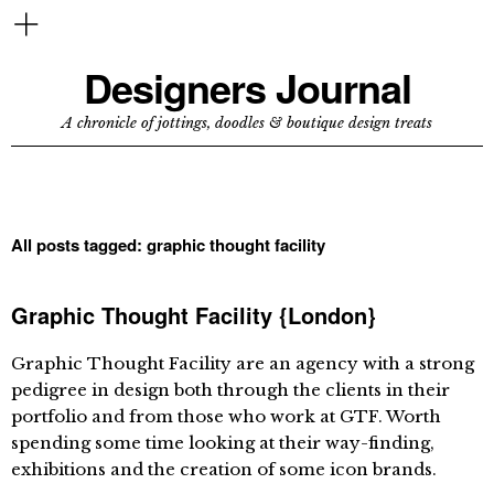
Designers Journal
A chronicle of jottings, doodles & boutique design treats
All posts tagged:
graphic thought facility
Graphic Thought Facility {London}
Graphic Thought Facility are an agency with a strong
pedigree in design both through the clients in their
portfolio and from those who work at GTF. Worth
spending some time looking at their way-finding,
exhibitions and the creation of some icon brands.