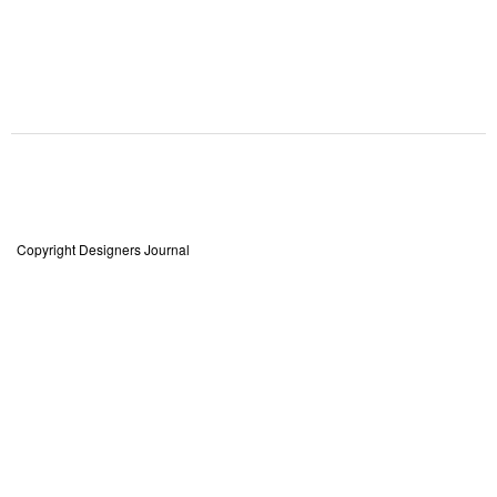
Copyright Designers Journal