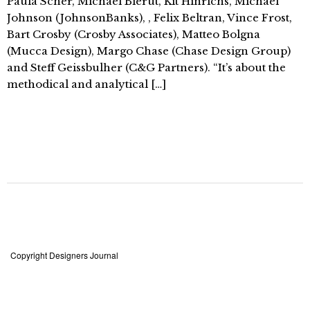
Paula Scher, Michael Bierut, Kit Hinrichs, Michael
Johnson (JohnsonBanks), , Felix Beltran, Vince Frost,
Bart Crosby (Crosby Associates), Matteo Bolgna
(Mucca Design), Margo Chase (Chase Design Group)
and Steff Geissbulher (C&G Partners). “It’s about the
methodical and analytical […]
Copyright Designers Journal