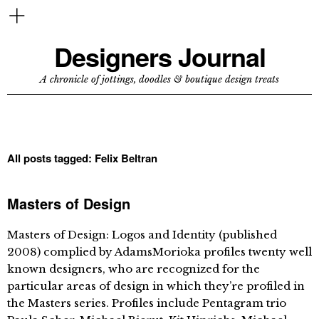
Designers Journal
A chronicle of jottings, doodles & boutique design treats
All posts tagged:
Felix Beltran
Masters of Design
Masters of Design: Logos and Identity (published
2008) complied by AdamsMorioka profiles twenty well
known designers, who are recognized for the
particular areas of design in which they’re profiled in
the Masters series. Profiles include Pentagram trio