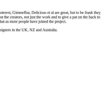
nterest, GimmeBar, Delicious et al are great, but to be frank they
t the creators, not just the work and to give a pat on the back to
hat as more people have joined the project.
esigners in the UK, NZ and Australia.