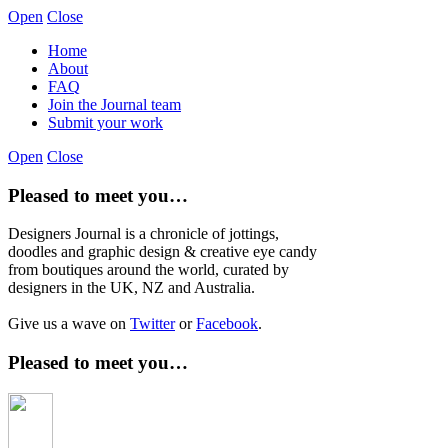
Open
Close
Home
About
FAQ
Join the Journal team
Submit your work
Open
Close
Pleased to meet you…
Designers Journal is a chronicle of jottings,
doodles and graphic design & creative eye candy
from boutiques around the world, curated by
designers in the UK, NZ and Australia.
Give us a wave on
Twitter
or
Facebook
.
Pleased to meet you…