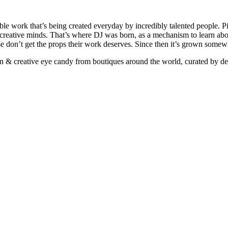
ible work that’s being created everyday by incredibly talented people. Pi
e creative minds. That’s where DJ was born, as a mechanism to learn abou
ise don’t get the props their work deserves. Since then it’s grown somew
ign & creative eye candy from boutiques around the world, curated by d