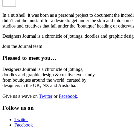
In a nutshell, it was born as a personal project to document the incred
didn’t cut the mustard for a desire to get under the skin and into som
studios and creatives that fall under the ’boutique’ heading or otherw
Designers Journal is a chronicle of jottings, doodles and graphic des
Join the Journal team
Pleased to meet you…
Designers Journal is a chronicle of jottings,
doodles and graphic design & creative eye candy
from boutiques around the world, curated by
designers in the UK, NZ and Australia.
Give us a wave on
Twitter
or
Facebook
.
Follow us on
Twitter
Facebook