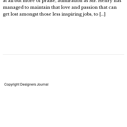
at all but more of praise, admiration as Mr. Henry has
managed to maintain that love and passion that can
get lost amongst those less inspiring jobs, to […]
Copyright Designers Journal