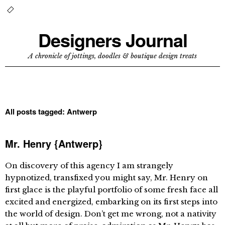
Designers Journal
A chronicle of jottings, doodles & boutique design treats
All posts tagged:
Antwerp
Mr. Henry {Antwerp}
On discovery of this agency I am strangely
hypnotized, transfixed you might say, Mr. Henry on
first glace is the playful portfolio of some fresh face all
excited and energized, embarking on its first steps into
the world of design. Don’t get me wrong, not a nativity