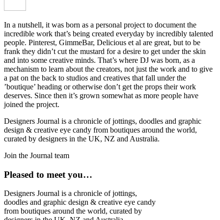
In a nutshell, it was born as a personal project to document the
incredible work that’s being created everyday by incredibly talented
people. Pinterest, GimmeBar, Delicious et al are great, but to be
frank they didn’t cut the mustard for a desire to get under the skin
and into some creative minds. That’s where DJ was born, as a
mechanism to learn about the creators, not just the work and to give
a pat on the back to studios and creatives that fall under the
’boutique’ heading or otherwise don’t get the props their work
deserves. Since then it’s grown somewhat as more people have
joined the project.
Designers Journal is a chronicle of jottings, doodles and graphic
design & creative eye candy from boutiques around the world,
curated by designers in the UK, NZ and Australia.
Join the Journal team
Pleased to meet you…
Designers Journal is a chronicle of jottings,
doodles and graphic design & creative eye candy
from boutiques around the world, curated by
designers in the UK, NZ and Australia.