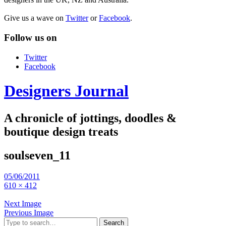
Give us a wave on
Twitter
or
Facebook
.
Follow us on
Twitter
Facebook
Designers Journal
A chronicle of jottings, doodles &
boutique design treats
soulseven_11
05/06/2011
610 × 412
Next Image
Previous Image
Search