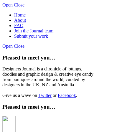
Open
Close
Home
About
FAQ
Join the Journal team
Submit your work
Open
Close
Pleased to meet you…
Designers Journal is a chronicle of jottings,
doodles and graphic design & creative eye candy
from boutiques around the world, curated by
designers in the UK, NZ and Australia.
Give us a wave on
Twitter
or
Facebook
.
Pleased to meet you…