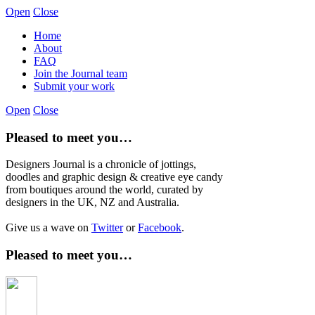
Open
Close
Home
About
FAQ
Join the Journal team
Submit your work
Open
Close
Pleased to meet you…
Designers Journal is a chronicle of jottings,
doodles and graphic design & creative eye candy
from boutiques around the world, curated by
designers in the UK, NZ and Australia.
Give us a wave on
Twitter
or
Facebook
.
Pleased to meet you…