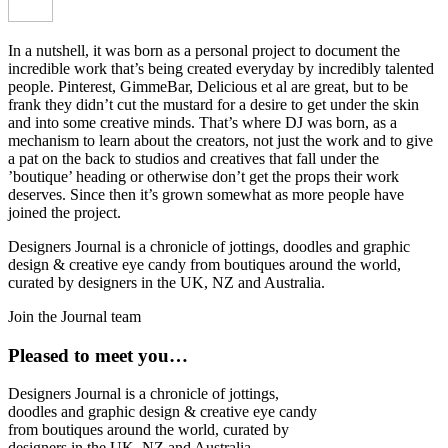
In a nutshell, it was born as a personal project to document the
incredible work that’s being created everyday by incredibly talented
people. Pinterest, GimmeBar, Delicious et al are great, but to be
frank they didn’t cut the mustard for a desire to get under the skin
and into some creative minds. That’s where DJ was born, as a
mechanism to learn about the creators, not just the work and to give
a pat on the back to studios and creatives that fall under the
’boutique’ heading or otherwise don’t get the props their work
deserves. Since then it’s grown somewhat as more people have
joined the project.
Designers Journal is a chronicle of jottings, doodles and graphic
design & creative eye candy from boutiques around the world,
curated by designers in the UK, NZ and Australia.
Join the Journal team
Pleased to meet you…
Designers Journal is a chronicle of jottings,
doodles and graphic design & creative eye candy
from boutiques around the world, curated by
designers in the UK, NZ and Australia.