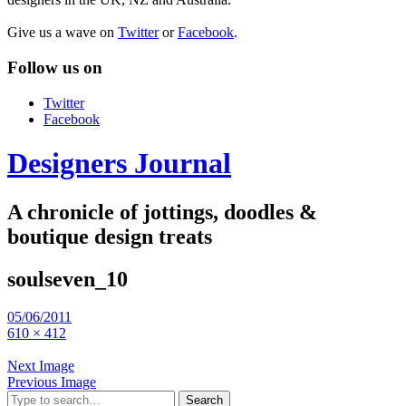
Give us a wave on
Twitter
or
Facebook
.
Follow us on
Twitter
Facebook
Designers Journal
A chronicle of jottings, doodles &
boutique design treats
soulseven_10
05/06/2011
610 × 412
Next Image
Previous Image
Search