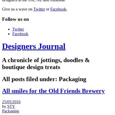
Give us a wave on
Twitter
or
Facebook
.
Follow us on
Twitter
Facebook
Designers Journal
A chronicle of jottings, doodles &
boutique design treats
All posts filed under:
Packaging
All smiles for the Old Friends Brewery
25/05/2016
by
STY
Packaging