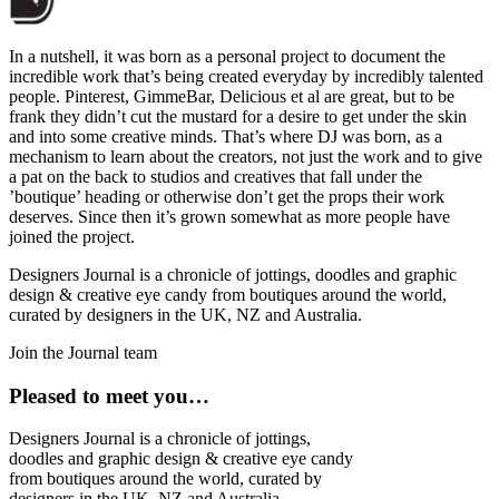
In a nutshell, it was born as a personal project to document the
incredible work that’s being created everyday by incredibly talented
people. Pinterest, GimmeBar, Delicious et al are great, but to be
frank they didn’t cut the mustard for a desire to get under the skin
and into some creative minds. That’s where DJ was born, as a
mechanism to learn about the creators, not just the work and to give
a pat on the back to studios and creatives that fall under the
’boutique’ heading or otherwise don’t get the props their work
deserves. Since then it’s grown somewhat as more people have
joined the project.
Designers Journal is a chronicle of jottings, doodles and graphic
design & creative eye candy from boutiques around the world,
curated by designers in the UK, NZ and Australia.
Join the Journal team
Pleased to meet you…
Designers Journal is a chronicle of jottings,
doodles and graphic design & creative eye candy
from boutiques around the world, curated by
designers in the UK, NZ and Australia.