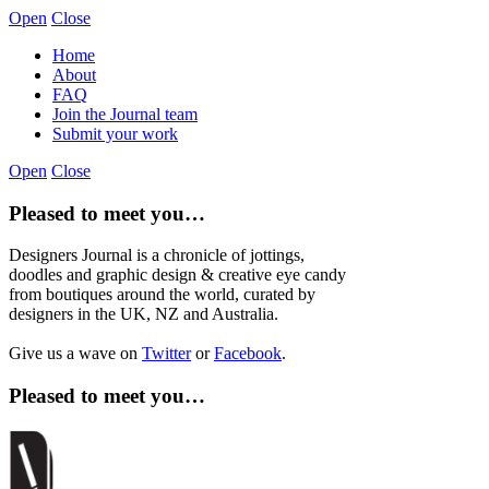
Open
Close
Home
About
FAQ
Join the Journal team
Submit your work
Open
Close
Pleased to meet you…
Designers Journal is a chronicle of jottings,
doodles and graphic design & creative eye candy
from boutiques around the world, curated by
designers in the UK, NZ and Australia.
Give us a wave on
Twitter
or
Facebook
.
Pleased to meet you…