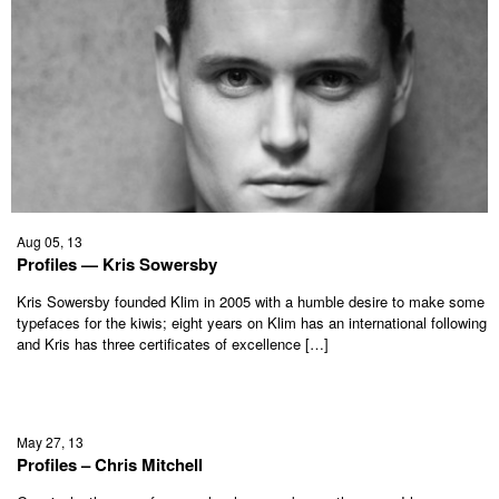
Aug 05, 13
Profiles — Kris Sowersby
Kris Sowersby founded Klim in 2005 with a humble desire to make some
typefaces for the kiwis; eight years on Klim has an international following
and Kris has three certificates of excellence […]
May 27, 13
Profiles – Chris Mitchell