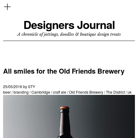
Designers Journal
A chronicle of jottings, doodles & boutique design treats
All smiles for the Old Friends Brewery
25/05/2016
by
STY
beer
/
branding
/
Cambridge
/
craft ale
/
Old Friends Brewery
/
The District
/
uk