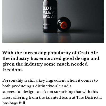
With the increasing popularity of Craft Ale
the industry has embraced good design and
given the industry some much needed
freedom.
Personality is still a key ingredient when it comes to
both producing a distinctive ale and a
successful design, so it’s not surprising that with this
latest offering from the talented team at The District it
has bags full.