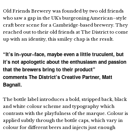
Old Friends Brewery was founded by two old friends
who saw a gap in the UK’s burgeoning American–style
craft beer scene for a Cambridge-based brewery. They
reached out to their old friends at The District to come
up with an identity, this smiley chap is the result.
“It’s in–your–face, maybe even a little truculent, but
it’s not apologetic about the enthusiasm and passion
that the brewers bring to their product”
comments The District’s Creative Partner, Matt
Bagnall.
The bottle label introduces a bold, stripped back, black
and white colour scheme and typography which
contrasts with the playfulness of the marque. Colour is
applied subtly through the bottle caps, which vary in
colour for different beers and injects just enough