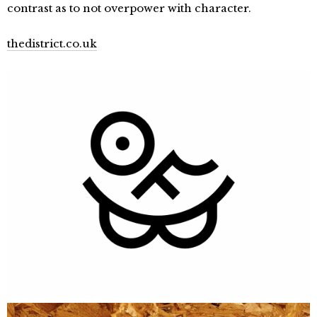
contrast as to not overpower with character.
thedistrict.co.uk