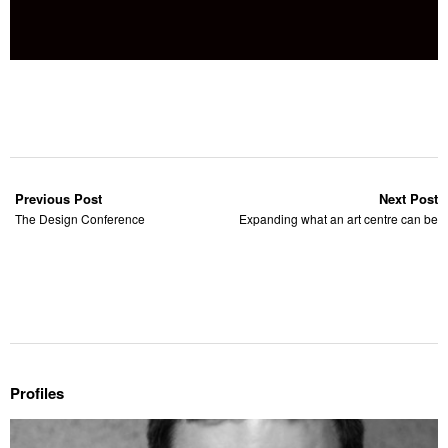
Previous Post
Next Post
The Design Conference
Expanding what an art centre can be
Profiles