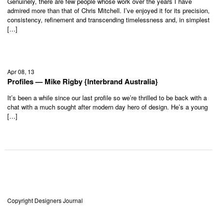
Genuinely, there are few people whose work over the years I have
admired more than that of Chris Mitchell. I’ve enjoyed it for its precision,
consistency, refinement and transcending timelessness and, in simplest
[…]
Apr 08, 13
Profiles — Mike Rigby {Interbrand Australia}
It’s been a while since our last profile so we’re thrilled to be back with a
chat with a much sought after modern day hero of design. He’s a young
[…]
Copyright Designers Journal