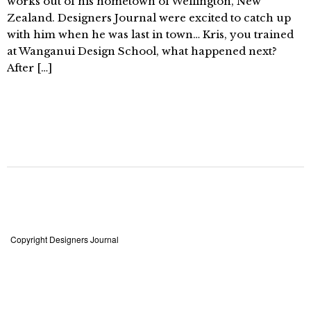
works out of his hometown of Wellington, New
Zealand. Designers Journal were excited to catch up
with him when he was last in town… Kris, you trained
at Wanganui Design School, what happened next?
After […]
Copyright Designers Journal