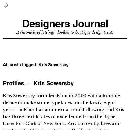
Designers Journal
A chronicle of jottings, doodles & boutique design treats
All posts tagged:
Kris Sowersby
Profiles — Kris Sowersby
Kris Sowersby founded Klim in 2005 with a humble
desire to make some typefaces for the kiwis; eight
years on Klim has an international following and Kris
has three certificates of excellence from the Type
Directors Club of New York. Kris currently lives and