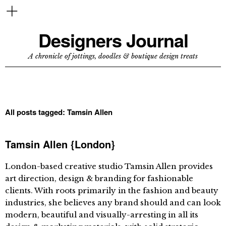
Designers Journal
A chronicle of jottings, doodles & boutique design treats
All posts tagged:
Tamsin Allen
Tamsin Allen {London}
London-based creative studio Tamsin Allen provides
art direction, design & branding for fashionable
clients. With roots primarily in the fashion and beauty
industries, she believes any brand should and can look
modern, beautiful and visually-arresting in all its