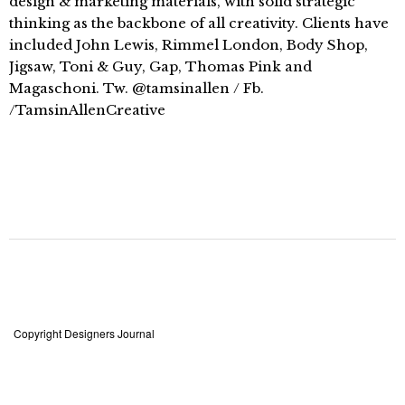
design & marketing materials, with solid strategic
thinking as the backbone of all creativity. Clients have
included John Lewis, Rimmel London, Body Shop,
Jigsaw, Toni & Guy, Gap, Thomas Pink and
Magaschoni. Tw. @tamsinallen / Fb.
/TamsinAllenCreative
Copyright Designers Journal