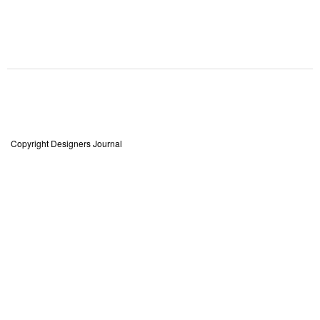
Copyright Designers Journal