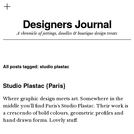
Designers Journal
A chronicle of jottings, doodles & boutique design treats
All posts tagged:
studio plastac
Studio Plastac {Paris}
Where graphic design meets art. Somewhere in the
middle you’ll find Paris’s Studio Plastac. Their work is
a crescendo of bold colours, geometric profiles and
hand drawn forms. Lovely stuff.