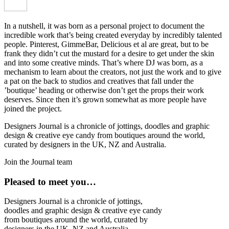
In a nutshell, it was born as a personal project to document the
incredible work that’s being created everyday by incredibly talented
people. Pinterest, GimmeBar, Delicious et al are great, but to be
frank they didn’t cut the mustard for a desire to get under the skin
and into some creative minds. That’s where DJ was born, as a
mechanism to learn about the creators, not just the work and to give
a pat on the back to studios and creatives that fall under the
’boutique’ heading or otherwise don’t get the props their work
deserves. Since then it’s grown somewhat as more people have
joined the project.
Designers Journal is a chronicle of jottings, doodles and graphic
design & creative eye candy from boutiques around the world,
curated by designers in the UK, NZ and Australia.
Join the Journal team
Pleased to meet you…
Designers Journal is a chronicle of jottings,
doodles and graphic design & creative eye candy
from boutiques around the world, curated by
designers in the UK, NZ and Australia.