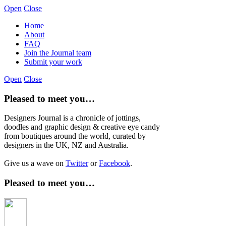
Open
Close
Home
About
FAQ
Join the Journal team
Submit your work
Open
Close
Pleased to meet you…
Designers Journal is a chronicle of jottings,
doodles and graphic design & creative eye candy
from boutiques around the world, curated by
designers in the UK, NZ and Australia.
Give us a wave on
Twitter
or
Facebook
.
Pleased to meet you…