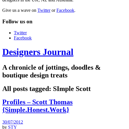
Give us a wave on
Twitter
or
Facebook
.
Follow us on
Twitter
Facebook
Designers Journal
A chronicle of jottings, doodles &
boutique design treats
All posts tagged:
SImple Scott
Profiles – Scott Thomas
{Simple.Honest.Work}
30/07/2012
by
STY