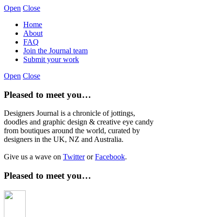
Open
Close
Home
About
FAQ
Join the Journal team
Submit your work
Open
Close
Pleased to meet you…
Designers Journal is a chronicle of jottings,
doodles and graphic design & creative eye candy
from boutiques around the world, curated by
designers in the UK, NZ and Australia.
Give us a wave on
Twitter
or
Facebook
.
Pleased to meet you…