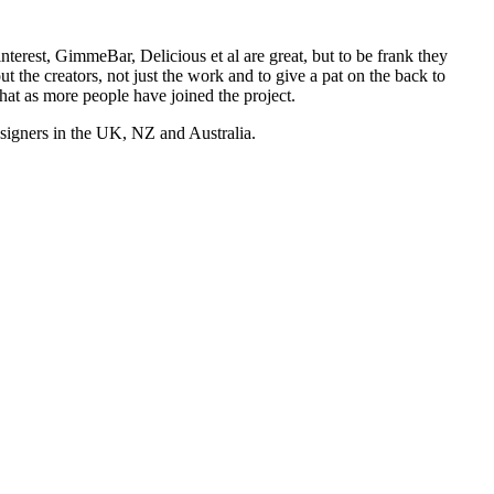
nterest, GimmeBar, Delicious et al are great, but to be frank they
t the creators, not just the work and to give a pat on the back to
hat as more people have joined the project.
esigners in the UK, NZ and Australia.