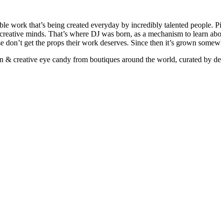
ible work that’s being created everyday by incredibly talented people. Pi
e creative minds. That’s where DJ was born, as a mechanism to learn abou
ise don’t get the props their work deserves. Since then it’s grown somew
ign & creative eye candy from boutiques around the world, curated by d