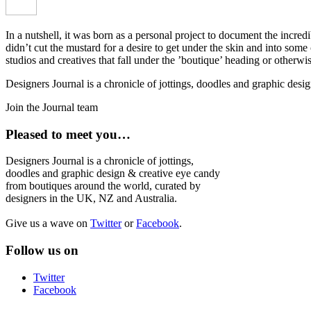
In a nutshell, it was born as a personal project to document the incred
didn’t cut the mustard for a desire to get under the skin and into som
studios and creatives that fall under the ’boutique’ heading or otherw
Designers Journal is a chronicle of jottings, doodles and graphic des
Join the Journal team
Pleased to meet you…
Designers Journal is a chronicle of jottings,
doodles and graphic design & creative eye candy
from boutiques around the world, curated by
designers in the UK, NZ and Australia.
Give us a wave on
Twitter
or
Facebook
.
Follow us on
Twitter
Facebook