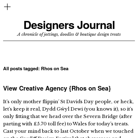
Designers Journal
A chronicle of jottings, doodles & boutique design treats
All posts tagged:
Rhos on Sea
View Creative Agency {Rhos on Sea}
It’s only mother flippin’ St Davids Day people, or heck,
let’s keep it real, Dydd Gŵyl Dewi (you knows it), so it’s
only fitting that we head over the Severn Bridge (after
parting with £5.70 toll fee) to Wales for today’s treats.
Cast your mind back to last October when we touched