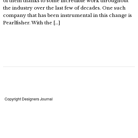
of them thanks to some incredible work throughout
the industry over the last few of decades. One such
company that has been instrumental in this change is
Pearlfisher. With the […]
Copyright Designers Journal