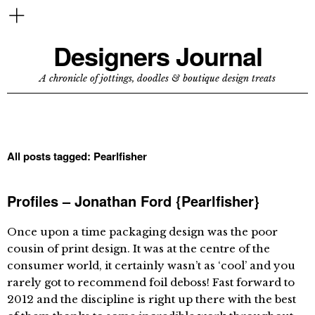
Designers Journal
A chronicle of jottings, doodles & boutique design treats
All posts tagged:
Pearlfisher
Profiles – Jonathan Ford {Pearlfisher}
Once upon a time packaging design was the poor
cousin of print design. It was at the centre of the
consumer world, it certainly wasn’t as ‘cool’ and you
rarely got to recommend foil deboss! Fast forward to
2012 and the discipline is right up there with the best