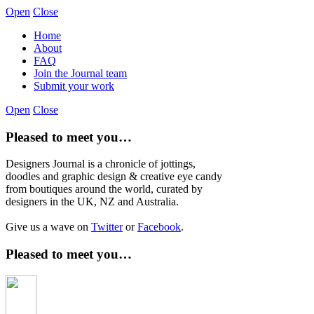
Open
Close
Home
About
FAQ
Join the Journal team
Submit your work
Open
Close
Pleased to meet you…
Designers Journal is a chronicle of jottings,
doodles and graphic design & creative eye candy
from boutiques around the world, curated by
designers in the UK, NZ and Australia.
Give us a wave on
Twitter
or
Facebook
.
Pleased to meet you…