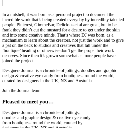
In a nutshell, it was born as a personal project to document the
incredible work that’s being created everyday by incredibly talented
people. Pinterest, GimmeBar, Delicious et al are great, but to be
frank they didn’t cut the mustard for a desire to get under the skin
and into some creative minds. That’s where DJ was born, as a
mechanism to learn about the creators, not just the work and to give
a pat on the back to studios and creatives that fall under the
’boutique’ heading or otherwise don’t get the props their work
deserves. Since then it’s grown somewhat as more people have
joined the project.
Designers Journal is a chronicle of jottings, doodles and graphic
design & creative eye candy from boutiques around the world,
curated by designers in the UK, NZ and Australia.
Join the Journal team
Pleased to meet you…
Designers Journal is a chronicle of jottings,
doodles and graphic design & creative eye candy
from boutiques around the world, curated by
designers in the UK, NZ and Australia.