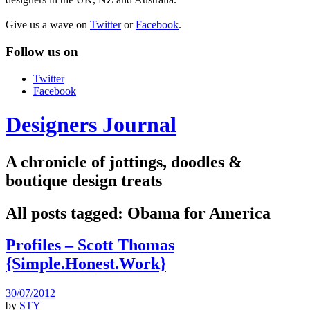
Give us a wave on
Twitter
or
Facebook
.
Follow us on
Twitter
Facebook
Designers Journal
A chronicle of jottings, doodles &
boutique design treats
All posts tagged:
Obama for America
Profiles – Scott Thomas
{Simple.Honest.Work}
30/07/2012
by
STY