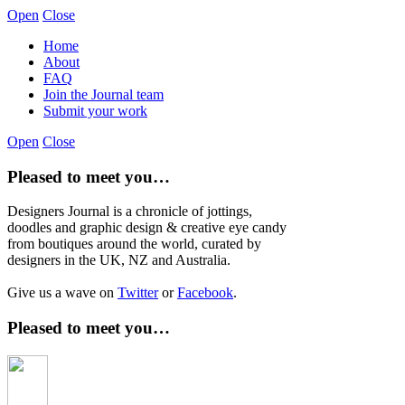
Open
Close
Home
About
FAQ
Join the Journal team
Submit your work
Open
Close
Pleased to meet you…
Designers Journal is a chronicle of jottings,
doodles and graphic design & creative eye candy
from boutiques around the world, curated by
designers in the UK, NZ and Australia.
Give us a wave on
Twitter
or
Facebook
.
Pleased to meet you…