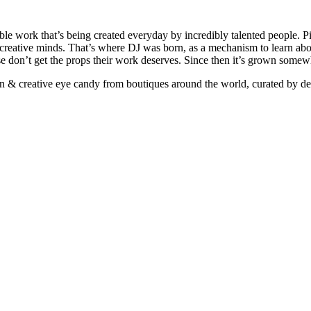
ible work that’s being created everyday by incredibly talented people. Pi
e creative minds. That’s where DJ was born, as a mechanism to learn abou
ise don’t get the props their work deserves. Since then it’s grown somew
ign & creative eye candy from boutiques around the world, curated by d