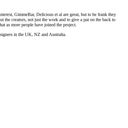
nterest, GimmeBar, Delicious et al are great, but to be frank they
t the creators, not just the work and to give a pat on the back to
hat as more people have joined the project.
esigners in the UK, NZ and Australia.