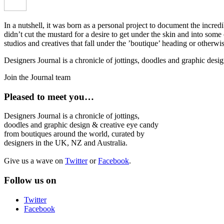
In a nutshell, it was born as a personal project to document the incred
didn’t cut the mustard for a desire to get under the skin and into som
studios and creatives that fall under the ’boutique’ heading or otherw
Designers Journal is a chronicle of jottings, doodles and graphic des
Join the Journal team
Pleased to meet you…
Designers Journal is a chronicle of jottings,
doodles and graphic design & creative eye candy
from boutiques around the world, curated by
designers in the UK, NZ and Australia.
Give us a wave on
Twitter
or
Facebook
.
Follow us on
Twitter
Facebook