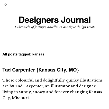
Designers Journal
A chronicle of jottings, doodles & boutique design treats
All posts tagged:
kansas
Tad Carpenter {Kansas City, MO}
These colourful and delightfully quirky illustrations
are by Tad Carpenter, an illustrator and designer
living in sunny, snowy and forever changing Kansas
City, Missouri.