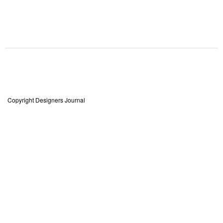
Copyright Designers Journal