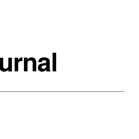
urnal