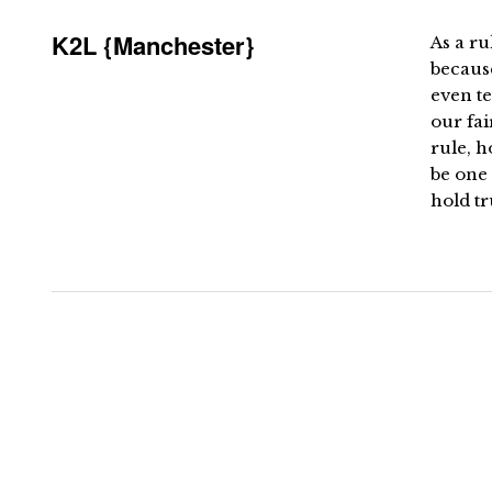
K2L {Manchester}
As a ru
becaus
even te
our fai
rule, 
be one 
hold tr