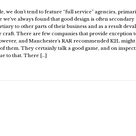
le, we don’t tend to feature “full service” agencies, primar
e we’ve always found that good design is often secondary
rtiary to other parts of their business and as a result deva
r craft. There are few companies that provide exception t
however, and Manchester’s RAR recommended K2L might 
of them. They certainly talk a good game, and on inspect
ue to that. There […]