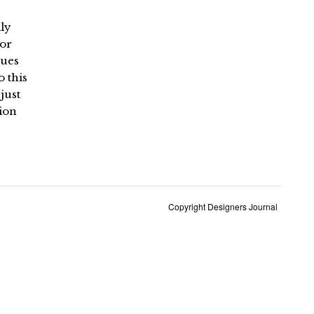
ily
 or
lues
o this
just
ion
Copyright Designers Journal