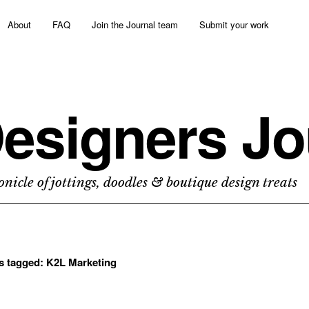
About
FAQ
Join the Journal team
Submit your work
esigners Jo
nicle of jottings, doodles & boutique design treats
ts tagged:
K2L Marketing