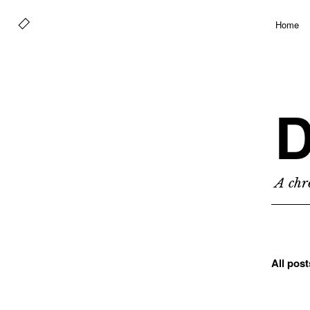
Home
D
A chro
All pos