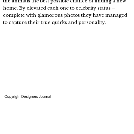
the animals the best possible chance of finding a new
home. By elevated each one to celebrity status –
complete with glamorous photos they have managed
to capture their true quirks and personality.
Copyright Designers Journal