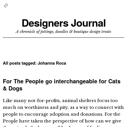
Designers Journal
A chronicle of jottings, doodles & boutique design treats
All posts tagged:
Johanna Roca
For The People go interchangeable for Cats
& Dogs
Like many not-for-profits, animal shelters focus too
much on worthiness and pity, as a way to connect with
people to encourage adoption and donations. For the
People have taken the perspective of how can we give