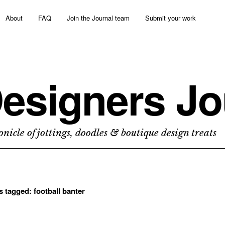
About
FAQ
Join the Journal team
Submit your work
esigners Jo
nicle of jottings, doodles & boutique design treats
ts tagged:
football banter