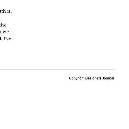
uth is,
 the
k we
. I’ve
Copyright Designers Journal