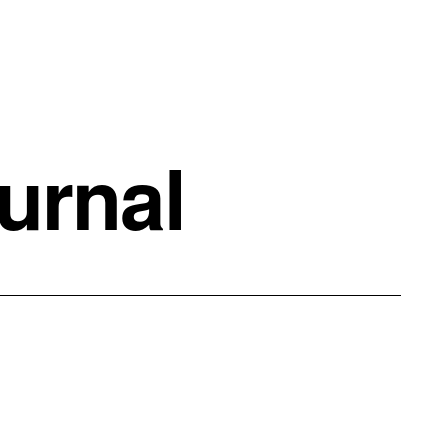
urnal