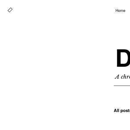
Home
D
A chro
All pos