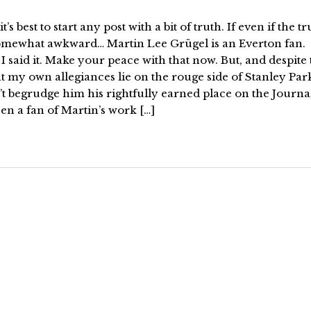
it’s best to start any post with a bit of truth. If even if the tr
somewhat awkward… Martin Lee Grügel is an Everton fan.
I said it. Make your peace with that now. But, and despite
at my own allegiances lie on the rouge side of Stanley Par
t begrudge him his rightfully earned place on the Journal
en a fan of Martin’s work […]