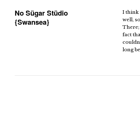
No Sügar Stüdio
I think 
well, 
{Swansea}
There; 
fact th
couldn’
long be