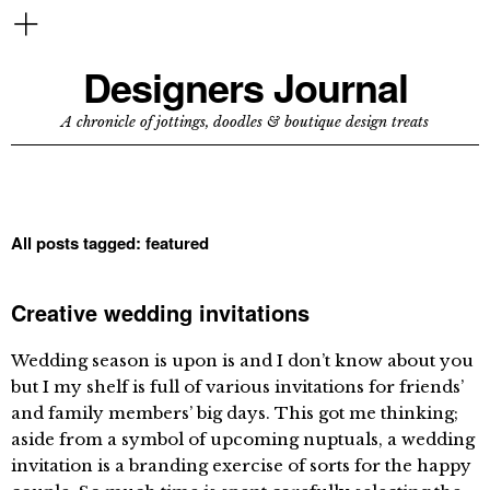
Designers Journal
A chronicle of jottings, doodles & boutique design treats
All posts tagged:
featured
Creative wedding invitations
Wedding season is upon is and I don’t know about you
but I my shelf is full of various invitations for friends’
and family members’ big days. This got me thinking;
aside from a symbol of upcoming nuptuals, a wedding
invitation is a branding exercise of sorts for the happy