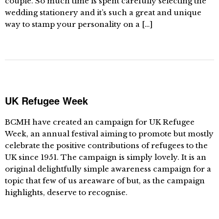
couple. So much time is spent carefully selecting the
wedding stationery and it’s such a great and unique
way to stamp your personality on a […]
UK Refugee Week
BCMH have created an campaign for UK Refugee
Week, an annual festival aiming to promote but mostly
celebrate the positive contributions of refugees to the
UK since 1951. The campaign is simply lovely. It is an
original delightfully simple awareness campaign for a
topic that few of us areaware of but, as the campaign
highlights, deserve to recognise.