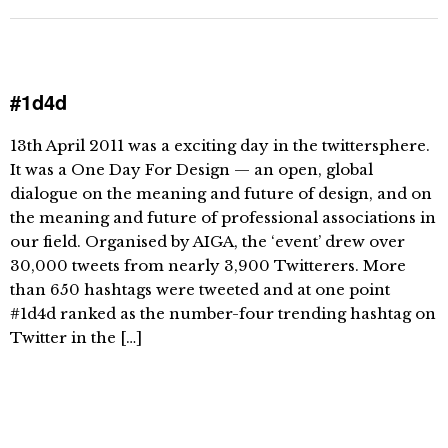
#1d4d
13th April 2011 was a exciting day in the twittersphere.
It was a One Day For Design — an open, global
dialogue on the meaning and future of design, and on
the meaning and future of professional associations in
our field. Organised by AIGA, the ‘event’ drew over
30,000 tweets from nearly 3,900 Twitterers. More
than 650 hashtags were tweeted and at one point
#1d4d ranked as the number-four trending hashtag on
Twitter in the […]