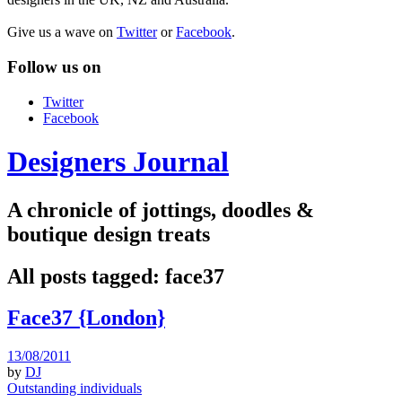
Give us a wave on
Twitter
or
Facebook
.
Follow us on
Twitter
Facebook
Designers Journal
A chronicle of jottings, doodles &
boutique design treats
All posts tagged:
face37
Face37 {London}
13/08/2011
by
DJ
Outstanding individuals