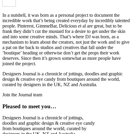
In a nutshell, it was born as a personal project to document the
incredible work that’s being created everyday by incredibly talented
people. Pinterest, GimmeBar, Delicious et al are great, but to be
frank they didn’t cut the mustard for a desire to get under the skin
and into some creative minds. That’s where DJ was born, as a
mechanism to learn about the creators, not just the work and to give
a pat on the back to studios and creatives that fall under the
’boutique’ heading or otherwise don’t get the props their work
deserves. Since then it’s grown somewhat as more people have
joined the project.
Designers Journal is a chronicle of jottings, doodles and graphic
design & creative eye candy from boutiques around the world,
curated by designers in the UK, NZ and Australia.
Join the Journal team
Pleased to meet you…
Designers Journal is a chronicle of jottings,
doodles and graphic design & creative eye candy
from boutiques around the world, curated by
designers in the UK, NZ and Australia.