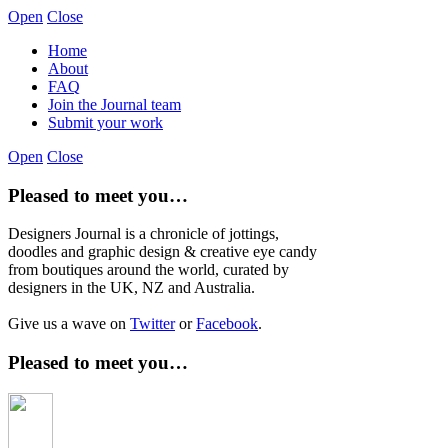
Open
Close
Home
About
FAQ
Join the Journal team
Submit your work
Open
Close
Pleased to meet you…
Designers Journal is a chronicle of jottings,
doodles and graphic design & creative eye candy
from boutiques around the world, curated by
designers in the UK, NZ and Australia.
Give us a wave on
Twitter
or
Facebook
.
Pleased to meet you…