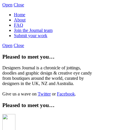
Open
Close
Home
About
FAQ
Join the Journal team
Submit your work
Open
Close
Pleased to meet you…
Designers Journal is a chronicle of jottings,
doodles and graphic design & creative eye candy
from boutiques around the world, curated by
designers in the UK, NZ and Australia.
Give us a wave on
Twitter
or
Facebook
.
Pleased to meet you…