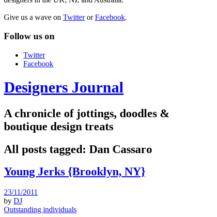
Give us a wave on
Twitter
or
Facebook
.
Follow us on
Twitter
Facebook
Designers Journal
A chronicle of jottings, doodles &
boutique design treats
All posts tagged:
Dan Cassaro
Young Jerks {Brooklyn, NY}
23/11/2011
by
DJ
Outstanding individuals