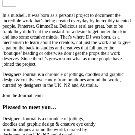
In a nutshell, it was born as a personal project to document the
incredible work that’s being created everyday by incredibly talented
people. Pinterest, GimmeBar, Delicious et al are great, but to be
frank they didn’t cut the mustard for a desire to get under the skin
and into some creative minds. That’s where DJ was born, as a
mechanism to learn about the creators, not just the work and to give
a pat on the back to studios and creatives that fall under the
’boutique’ heading or otherwise don’t get the props their work
deserves. Since then it’s grown somewhat as more people have
joined the project.
Designers Journal is a chronicle of jottings, doodles and graphic
design & creative eye candy from boutiques around the world,
curated by designers in the UK, NZ and Australia.
Join the Journal team
Pleased to meet you…
Designers Journal is a chronicle of jottings,
doodles and graphic design & creative eye candy
from boutiques around the world, curated by
designers in the UK, NZ and Australia.